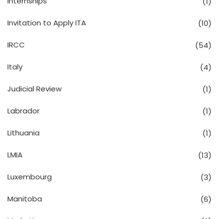
Internships
(1)
Invitation to Apply ITA
(10)
IRCC
(54)
Italy
(4)
Judicial Review
(1)
Labrador
(1)
Lithuania
(1)
LMIA
(13)
Luxembourg
(3)
Manitoba
(6)