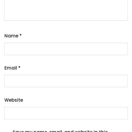
Name
*
Email
*
Website