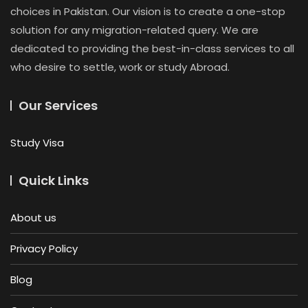
choices in Pakistan. Our vision is to create a one-stop
solution for any migration-related query. We are
dedicated to providing the best-in-class services to all
who desire to settle, work or study Abroad.
Our Services
Study Visa
Quick Links
About us
Privacy Policy
Blog