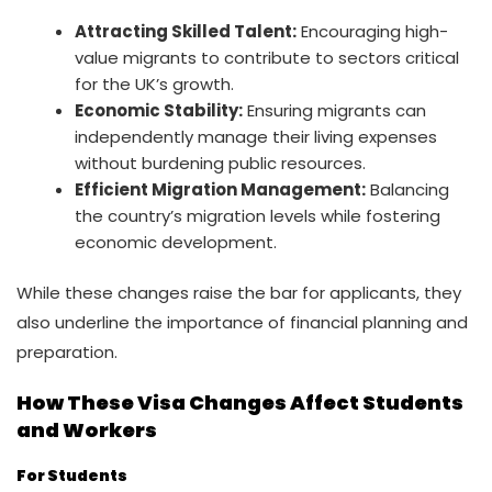
Attracting Skilled Talent:
Encouraging high-
value migrants to contribute to sectors critical
for the UK’s growth.
Economic Stability:
Ensuring migrants can
independently manage their living expenses
without burdening public resources.
Efficient Migration Management:
Balancing
the country’s migration levels while fostering
economic development.
While these changes raise the bar for applicants, they
also underline the importance of financial planning and
preparation.
How These Visa Changes Affect Students
and Workers
For Students