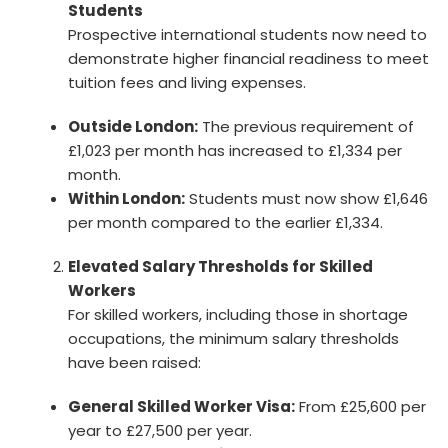
Students
Prospective international students now need to
demonstrate higher financial readiness to meet
tuition fees and living expenses.
Outside London:
The previous requirement of
£1,023 per month has increased to £1,334 per
month.
Within London:
Students must now show £1,646
per month compared to the earlier £1,334.
Elevated Salary Thresholds for Skilled
Workers
For skilled workers, including those in shortage
occupations, the minimum salary thresholds
have been raised:
General Skilled Worker Visa:
From £25,600 per
year to £27,500 per year.