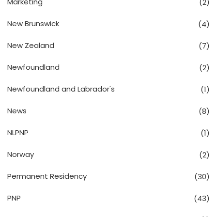
Marketing
(2)
New Brunswick
(4)
New Zealand
(7)
Newfoundland
(2)
Newfoundland and Labrador's
(1)
News
(8)
NLPNP
(1)
Norway
(2)
Permanent Residency
(30)
PNP
(43)