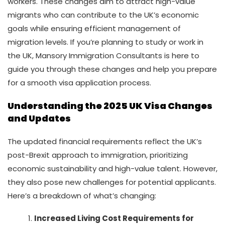
workers. These changes aim to attract high-value
migrants who can contribute to the UK’s economic
goals while ensuring efficient management of
migration levels. If you’re planning to study or work in
the UK, Mansory Immigration Consultants is here to
guide you through these changes and help you prepare
for a smooth visa application process.
Understanding the 2025 UK Visa Changes
and Updates
The updated financial requirements reflect the UK’s
post-Brexit approach to immigration, prioritizing
economic sustainability and high-value talent. However,
they also pose new challenges for potential applicants.
Here’s a breakdown of what’s changing:
Increased Living Cost Requirements for