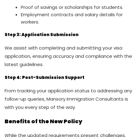
Proof of savings or scholarships for students.
Employment contracts and salary details for
workers.
Step 3: Application Submission
We assist with completing and submitting your visa
application, ensuring accuracy and compliance with the
latest guidelines.
Step 4: Post-Submission Support
From tracking your application status to addressing any
follow-up queries, Mansory Immigration Consultants is
with you every step of the way.
Benefits of the New Policy
While the updated requirements present challenges,