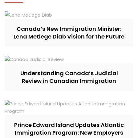
Canada’s New Immigration Minister:
Lena Metlege Diab Vision for the Future
Understanding Canada’s Judicial
Review in Canadian Immigration
Prince Edward Island Updates Atlantic
Immigration Program: New Employers