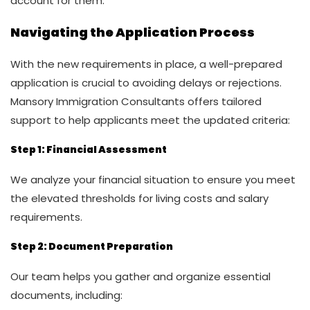
account for them.
Navigating the Application Process
With the new requirements in place, a well-prepared
application is crucial to avoiding delays or rejections.
Mansory Immigration Consultants offers tailored
support to help applicants meet the updated criteria:
Step 1: Financial Assessment
We analyze your financial situation to ensure you meet
the elevated thresholds for living costs and salary
requirements.
Step 2: Document Preparation
Our team helps you gather and organize essential
documents, including: