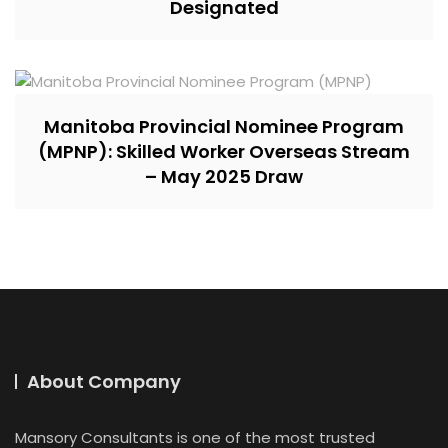
Designated
Manitoba Provincial Nominee Program
(MPNP): Skilled Worker Overseas Stream
– May 2025 Draw
About Company
Mansory Consultants is one of the most trusted