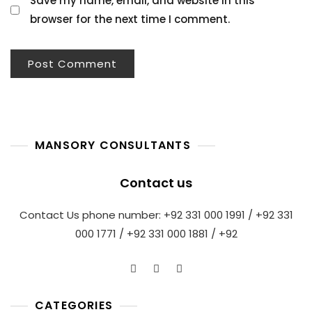
Save my name, email, and website in this
browser for the next time I comment.
MANSORY CONSULTANTS
Contact us
Contact Us phone number: +92 331 000 1991 / +92 331
000 1771 / +92 331 000 1881 / +92
CATEGORIES