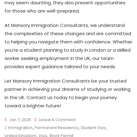
may seem daunting, they also present opportunities
for those who are well-prepared.
At Mansory Immigration Consultants, we understand
the complexities of these changes and are committed
to helping you navigate them with confidence. Whether
you’re a student planning to study in London or a skilled
worker seeking employment in the UK, our team
provides expert guidance tailored to your needs.
Let Mansory Immigration Consultants be your trusted
partner in achieving your dreams of studying or working
in the UK. Contact us today to begin your journey
toward a brighter future!
On
Jan 7, 2025
Leave A Comment
UK
Immigration
,
Permanent Residency
,
Student Visa
,
Visa
United Kingdom
,
Visa
,
Work Permit