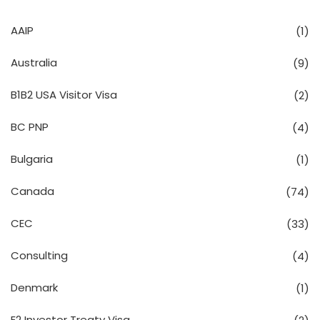
AAIP
(1)
Australia
(9)
B1B2 USA Visitor Visa
(2)
BC PNP
(4)
Bulgaria
(1)
Canada
(74)
CEC
(33)
Consulting
(4)
Denmark
(1)
E2 Investor Treaty Visa