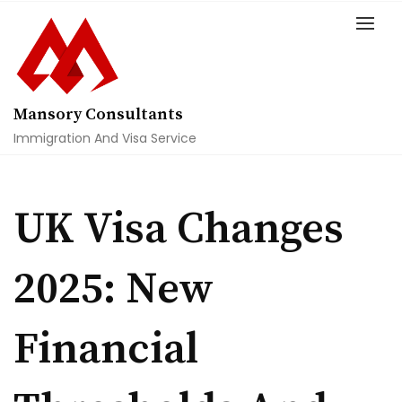
Skip
to
content
Mansory Consultants
Immigration And Visa Service
UK Visa Changes
2025: New
Financial