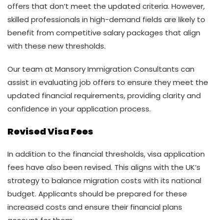
offers that don’t meet the updated criteria. However,
skilled professionals in high-demand fields are likely to
benefit from competitive salary packages that align
with these new thresholds.
Our team at Mansory Immigration Consultants can
assist in evaluating job offers to ensure they meet the
updated financial requirements, providing clarity and
confidence in your application process.
Revised Visa Fees
In addition to the financial thresholds, visa application
fees have also been revised. This aligns with the UK’s
strategy to balance migration costs with its national
budget. Applicants should be prepared for these
increased costs and ensure their financial plans