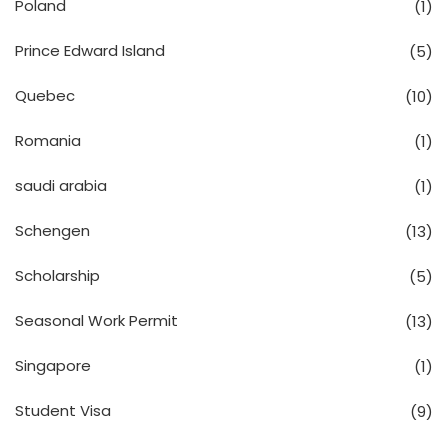
Poland
(1)
Prince Edward Island
(5)
Quebec
(10)
Romania
(1)
saudi arabia
(1)
Schengen
(13)
Scholarship
(5)
Seasonal Work Permit
(13)
Singapore
(1)
Student Visa
(9)