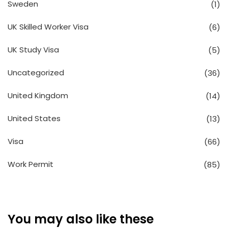
Sweden
(1)
UK Skilled Worker Visa
(6)
UK Study Visa
(5)
Uncategorized
(36)
United Kingdom
(14)
United States
(13)
Visa
(66)
Work Permit
(85)
You may also like these