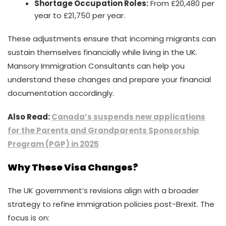
Shortage Occupation Roles:
From £20,480 per
year to £21,750 per year.
These adjustments ensure that incoming migrants can
sustain themselves financially while living in the UK.
Mansory Immigration Consultants can help you
understand these changes and prepare your financial
documentation accordingly.
Also Read:
Canada’s suspends new applications
for the Parents and Grandparents Sponsorship
Program (PGP) in 2025
Why These Visa Changes?
The UK government’s revisions align with a broader
strategy to refine immigration policies post-Brexit. The
focus is on: