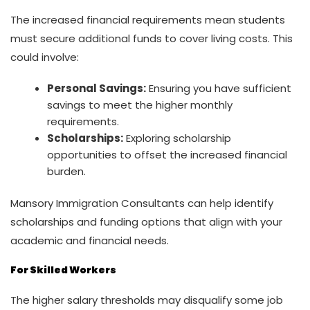
The increased financial requirements mean students
must secure additional funds to cover living costs. This
could involve:
Personal Savings:
Ensuring you have sufficient
savings to meet the higher monthly
requirements.
Scholarships:
Exploring scholarship
opportunities to offset the increased financial
burden.
Mansory Immigration Consultants can help identify
scholarships and funding options that align with your
academic and financial needs.
For Skilled Workers
The higher salary thresholds may disqualify some job