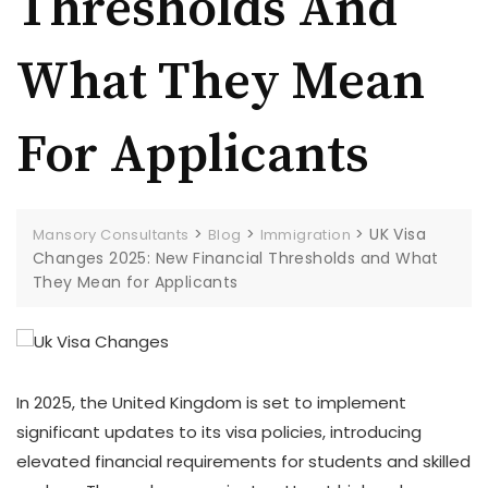
Thresholds And
What They Mean
For Applicants
>
>
>
UK Visa
Mansory Consultants
Blog
Immigration
Changes 2025: New Financial Thresholds and What
They Mean for Applicants
In 2025, the United Kingdom is set to implement
significant updates to its visa policies, introducing
elevated financial requirements for students and skilled