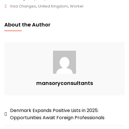
Tags
Changes
.Visa Changes
,
United Kingdom
,
Worker
2025:
New
About the Author
Financial
Thresholds
And
What
They
Mean
For
Applicants
mansoryconsultants
Post
Denmark Expands Positive Lists in 2025:
Opportunities Await Foreign Professionals
navigation