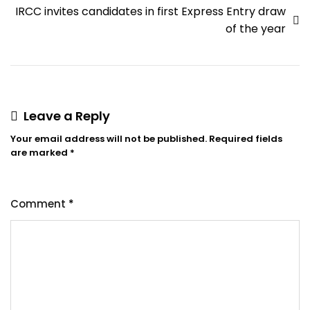
IRCC invites candidates in first Express Entry draw
of the year
Leave a Reply
Your email address will not be published.
Required fields
are marked
*
Comment
*