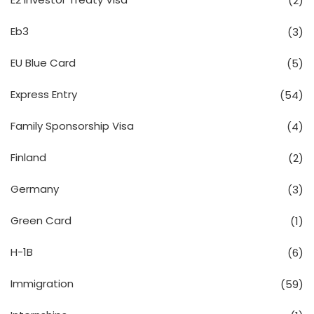
(2)
Eb3
(3)
EU Blue Card
(5)
Express Entry
(54)
Family Sponsorship Visa
(4)
Finland
(2)
Germany
(3)
Green Card
(1)
H-1B
(6)
Immigration
(59)