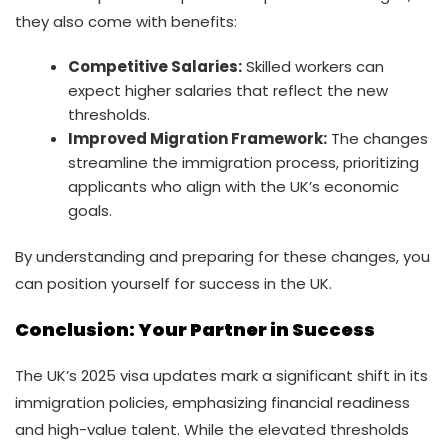
they also come with benefits:
Competitive Salaries:
Skilled workers can
expect higher salaries that reflect the new
thresholds.
Improved Migration Framework:
The changes
streamline the immigration process, prioritizing
applicants who align with the UK’s economic
goals.
By understanding and preparing for these changes, you
can position yourself for success in the UK.
Conclusion
: Your Partner in Success
The UK’s 2025 visa updates mark a significant shift in its
immigration policies, emphasizing financial readiness
and high-value talent. While the elevated thresholds