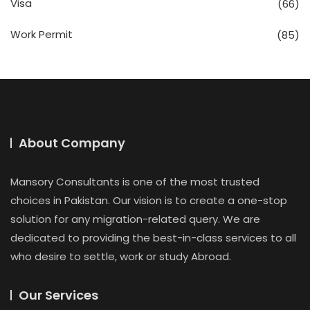
Visa
(66)
Work Permit
(85)
About Company
Mansory Consultants is one of the most trusted
choices in Pakistan. Our vision is to create a one-stop
solution for any migration-related query. We are
dedicated to providing the best-in-class services to all
who desire to settle, work or study Abroad.
Our Services