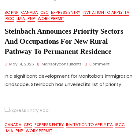
Draw
BC PNP
CANADA
CEC
EXPRESS ENTRY
INVITATION TO APPLY ITA
IRCC
LMIA
PNP
WORK PERMIT
Steinbach Announces Priority Sectors
And Occupations For New Rural
Pathway To Permanent Residence
On
May 14, 2025
Mansoryconsultants
Comment
Steinbach
In a significant development for Manitoba’s immigration
Announces
Priority
landscape, Steinbach has unveiled its list of priority
Sectors
And
Occupations
For
New
Rural
CANADA
CEC
EXPRESS ENTRY
INVITATION TO APPLY ITA
IRCC
Pathway
LMIA
PNP
WORK PERMIT
To