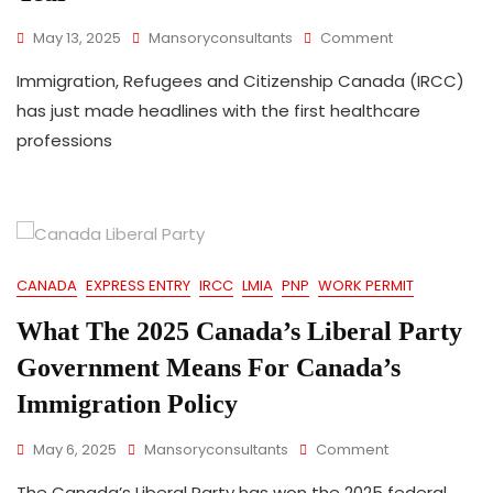
On
May 13, 2025
Mansoryconsultants
Comment
Express
Immigration, Refugees and Citizenship Canada (IRCC)
Entry:
Canada
has just made headlines with the first healthcare
Holds
professions
First
Healthcare
Professions
Draw
Of
The
Year
CANADA
EXPRESS ENTRY
IRCC
LMIA
PNP
WORK PERMIT
What The 2025 Canada’s Liberal Party
Government Means For Canada’s
Immigration Policy
On
May 6, 2025
Mansoryconsultants
Comment
What
The Canada’s Liberal Party has won the 2025 federal
The