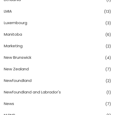
LMIA
(13)
Luxembourg
(3)
Manitoba
(6)
Marketing
(2)
New Brunswick
(4)
New Zealand
(7)
Newfoundland
(2)
Newfoundland and Labrador's
(1)
News
(7)