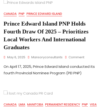
Apply
For
CANADA
PNP
PRINCE EDWARD ISLAND
Provincial
Nomination
Prince Edward Island PNP Holds
–
April
Fourth Draw Of 2025 – Prioritizes
2025
Update
Local Workers And International
Graduates
On
May 6, 2025
Mansoryconsultants
Comment
Prince
On April 17, 2025, Prince Edward Island conducted its
Edward
Island
fourth Provincial Nominee Program (PEI PNP)
PNP
Holds
Fourth
Draw
Of
2025
CANADA
LMIA
MANITOBA
PERMANENT RESIDENCY
PNP
VISA
–