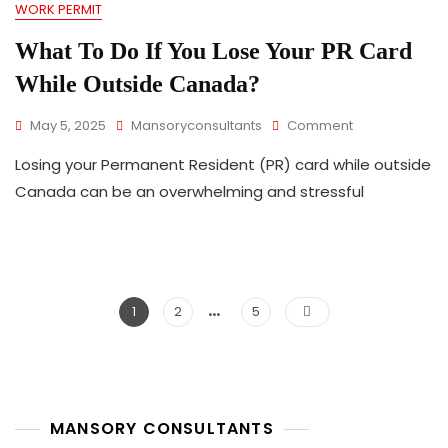
WORK PERMIT
Prioritizes
Local
What To Do If You Lose Your PR Card
Workers
And
While Outside Canada?
International
Graduates
On
May 5, 2025
Mansoryconsultants
Comment
What
Losing your Permanent Resident (PR) card while outside
To
Do
Canada can be an overwhelming and stressful
If
You
Lose
Your
PR
…
Posts
Card
Page
Page
Page
1
2
5
While
pagination
Outside
Canada?
MANSORY CONSULTANTS