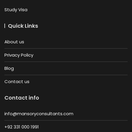
Study Visa
Quick Links
About us
Privacy Policy
Blog
Contact us
Contact info
info@mansoryconsultants.com
+92 331 000 1991