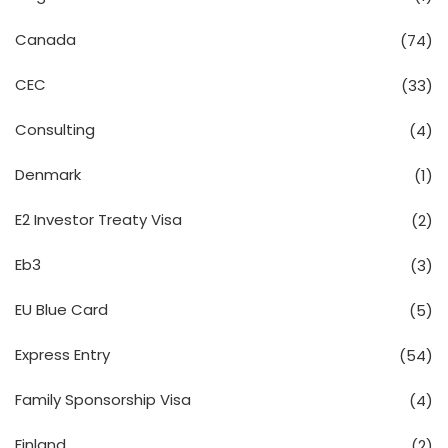
Canada
(74)
CEC
(33)
Consulting
(4)
Denmark
(1)
E2 Investor Treaty Visa
(2)
Eb3
(3)
EU Blue Card
(5)
Express Entry
(54)
Family Sponsorship Visa
(4)
Finland
(2)