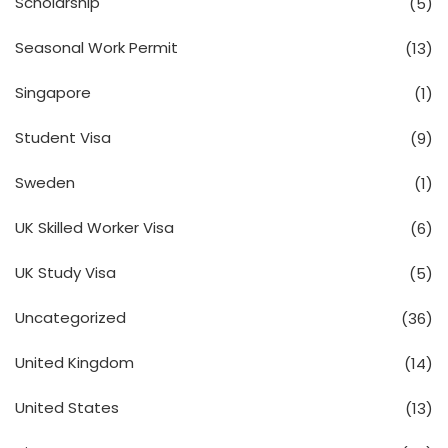
Scholarship
(5)
Seasonal Work Permit
(13)
Singapore
(1)
Student Visa
(9)
Sweden
(1)
UK Skilled Worker Visa
(6)
UK Study Visa
(5)
Uncategorized
(36)
United Kingdom
(14)
United States
(13)