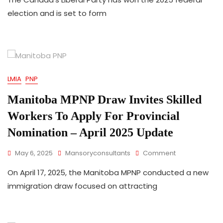
2025
election and is set to form
Canada’s
Liberal
Party
Government
Means
For
LMIA
PNP
Canada’s
Immigration
Manitoba MPNP Draw Invites Skilled
Policy
Workers To Apply For Provincial
Nomination – April 2025 Update
On
May 6, 2025
Mansoryconsultants
Comment
Manitoba
On April 17, 2025, the Manitoba MPNP conducted a new
MPNP
Draw
immigration draw focused on attracting
Invites
Skilled
Workers
To