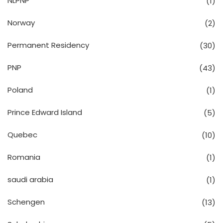
NLPNP
(1)
Norway
(2)
Permanent Residency
(30)
PNP
(43)
Poland
(1)
Prince Edward Island
(5)
Quebec
(10)
Romania
(1)
saudi arabia
(1)
Schengen
(13)