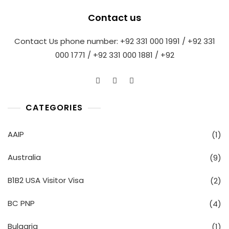
Contact us
Contact Us phone number: +92 331 000 1991 / +92 331
000 1771 / +92 331 000 1881 / +92
CATEGORIES
AAIP
(1)
Australia
(9)
B1B2 USA Visitor Visa
(2)
BC PNP
(4)
Bulgaria
(1)