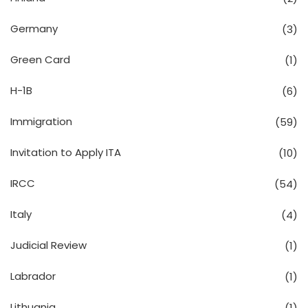
Germany
(3)
Green Card
(1)
H-1B
(6)
Immigration
(59)
Invitation to Apply ITA
(10)
IRCC
(54)
Italy
(4)
Judicial Review
(1)
Labrador
(1)
Lithuania
(1)