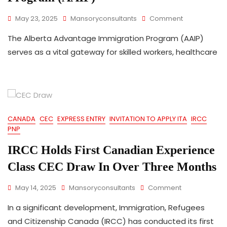
On
May 23, 2025
Mansoryconsultants
Comment
Alberta
The Alberta Advantage Immigration Program (AAIP)
Advantage
Immigration
serves as a vital gateway for skilled workers, healthcare
Program
(AAIP)
CANADA
CEC
EXPRESS ENTRY
INVITATION TO APPLY ITA
IRCC
PNP
IRCC Holds First Canadian Experience
Class CEC Draw In Over Three Months
On
May 14, 2025
Mansoryconsultants
Comment
IRCC
In a significant development, Immigration, Refugees
Holds
First
and Citizenship Canada (IRCC) has conducted its first