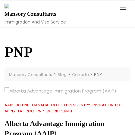
Skip
to
Mansory Consultants
content
Immigration And Visa Service
PNP
>
>
>
PNP
Mansory Consultants
Blog
Canada
AAIP
BC PNP
CANADA
CEC
EXPRESS ENTRY
INVITATION TO
APPLY ITA
IRCC
PNP
WORK PERMIT
Alberta Advantage Immigration
Program (AAIP)