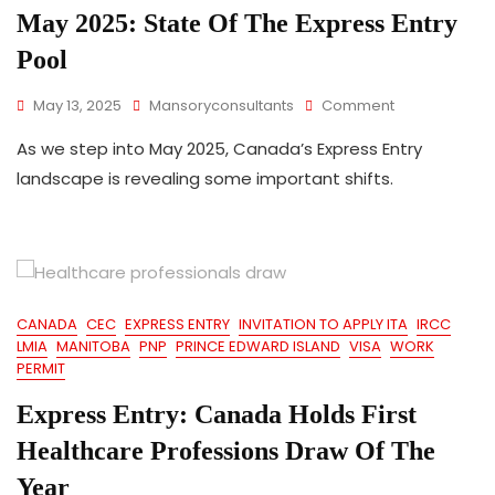
Permanent
May 2025: State Of The Express Entry
Residence
Pool
On
May 13, 2025
Mansoryconsultants
Comment
May
As we step into May 2025, Canada’s Express Entry
2025:
State
landscape is revealing some important shifts.
Of
The
Express
Entry
Pool
CANADA
CEC
EXPRESS ENTRY
INVITATION TO APPLY ITA
IRCC
LMIA
MANITOBA
PNP
PRINCE EDWARD ISLAND
VISA
WORK
PERMIT
Express Entry: Canada Holds First
Healthcare Professions Draw Of The
Year