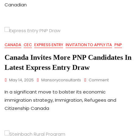
Canadian
Canadian
Experience
Class
CEC
Draw
In
Over
Three
CANADA
CEC
EXPRESS ENTRY
INVITATION TO APPLY ITA
PNP
Months
Canada Invites More PNP Candidates In
Latest Express Entry Draw
On
May 14, 2025
Mansoryconsultants
Comment
Canada
In a significant move to bolster its economic
Invites
More
immigration strategy, Immigration, Refugees and
PNP
Citizenship Canada
Candidates
In
Latest
Express
Entry