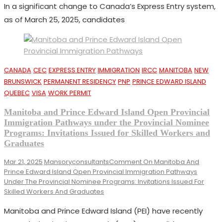
In a significant change to Canada’s Express Entry system,
as of March 25, 2025, candidates
CANADA
CEC
EXPRESS ENTRY
IMMIGRATION
IRCC
MANITOBA
NEW
BRUNSWICK
PERMANENT RESIDENCY
PNP
PRINCE EDWARD ISLAND
QUEBEC
VISA
WORK PERMIT
Manitoba and Prince Edward Island Open Provincial
Immigration Pathways under the Provincial Nominee
Programs: Invitations Issued for Skilled Workers and
Graduates
Mar 21, 2025
Mansoryconsultants
Comment
On Manitoba And
Prince Edward Island Open Provincial Immigration Pathways
Under The Provincial Nominee Programs: Invitations Issued For
Skilled Workers And Graduates
Manitoba and Prince Edward Island (PEI) have recently