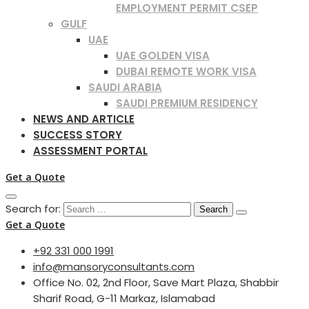
EMPLOYMENT PERMIT CSEP
GULF
UAE
UAE GOLDEN VISA
DUBAI REMOTE WORK VISA
SAUDI ARABIA
SAUDI PREMIUM RESIDENCY
NEWS AND ARTICLE
SUCCESS STORY
ASSESSMENT PORTAL
Get a Quote
Search for:
Get a Quote
+92 331 000 1991
info@mansoryconsultants.com
Office No. 02, 2nd Floor, Save Mart Plaza, Shabbir
Sharif Road, G-11 Markaz, Islamabad