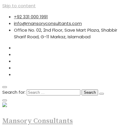
Skip to content
+92 331 000 1991
info@mansoryconsultants.com
Office No. 02, 2nd Floor, Save Mart Plaza, Shabbir
Sharif Road, G-11 Markaz, Islamabad
Search for:
Mansory Consultants