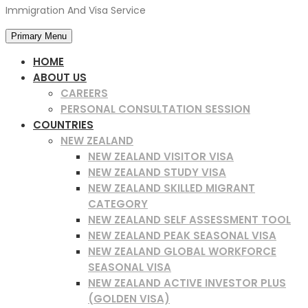
Immigration And Visa Service
Primary Menu
HOME
ABOUT US
CAREERS
PERSONAL CONSULTATION SESSION
COUNTRIES
NEW ZEALAND
NEW ZEALAND VISITOR VISA
NEW ZEALAND STUDY VISA
NEW ZEALAND SKILLED MIGRANT
CATEGORY
NEW ZEALAND SELF ASSESSMENT TOOL
NEW ZEALAND PEAK SEASONAL VISA
NEW ZEALAND GLOBAL WORKFORCE
SEASONAL VISA
NEW ZEALAND ACTIVE INVESTOR PLUS
(GOLDEN VISA)