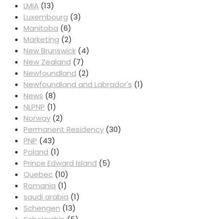
LMIA
(13)
Luxembourg
(3)
Manitoba
(6)
Marketing
(2)
New Brunswick
(4)
New Zealand
(7)
Newfoundland
(2)
Newfoundland and Labrador's
(1)
News
(8)
NLPNP
(1)
Norway
(2)
Permanent Residency
(30)
PNP
(43)
Poland
(1)
Prince Edward Island
(5)
Quebec
(10)
Romania
(1)
saudi arabia
(1)
Schengen
(13)