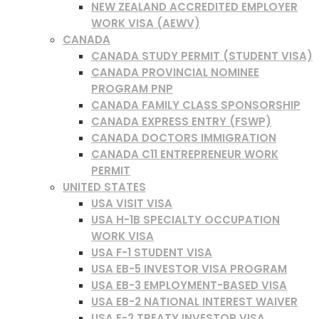
NEW ZEALAND ACCREDITED EMPLOYER
WORK VISA (AEWV)
CANADA
CANADA STUDY PERMIT (STUDENT VISA)
CANADA PROVINCIAL NOMINEE
PROGRAM PNP
CANADA FAMILY CLASS SPONSORSHIP
CANADA EXPRESS ENTRY (FSWP)
CANADA DOCTORS IMMIGRATION
CANADA C11 ENTREPRENEUR WORK
PERMIT
UNITED STATES
USA VISIT VISA
USA H-1B SPECIALTY OCCUPATION
WORK VISA
USA F-1 STUDENT VISA
USA EB-5 INVESTOR VISA PROGRAM
USA EB-3 EMPLOYMENT-BASED VISA
USA EB-2 NATIONAL INTEREST WAIVER
USA E-2 TREATY INVESTOR VISA