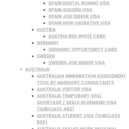
SPAIN DIGITAL NOMAD VISA
SPAIN GOLDEN VISA
SPAIN JOB SEEKER VISA
SPAIN NON-LUCRATIVE VISA
AUSTRIA
AUSTRIA RED WHITE CARD
GERMANY
GERMANY OPPORTUNITY CARD
SWEDEN
SWEDEN JOB SEEKER VISA
AUSTRALIA
AUSTRALIAN IMMIGRATION ASSESSMENT
TOOL BY MANSORY CONSULTANTS
AUSTRALIA VISITOR VISA
AUSTRALIA TEMPORARY SKILL
SHORTAGE / SKILLS IN DEMAND VISA
(SUBCLASS 482)
AUSTRALIA STUDENT VISA (SUBCLASS
500)
AUSTRALIA SKILLED WORK REGIONAL