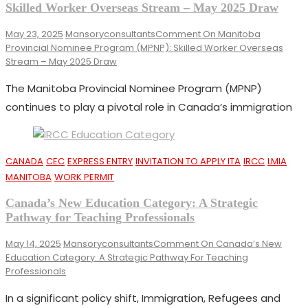
Skilled Worker Overseas Stream – May 2025 Draw
May 23, 2025
Mansoryconsultants
Comment
On Manitoba
Provincial Nominee Program (MPNP): Skilled Worker Overseas
Stream – May 2025 Draw
The Manitoba Provincial Nominee Program (MPNP)
continues to play a pivotal role in Canada’s immigration
CANADA
CEC
EXPRESS ENTRY
INVITATION TO APPLY ITA
IRCC
LMIA
MANITOBA
WORK PERMIT
Canada’s New Education Category: A Strategic
Pathway for Teaching Professionals
May 14, 2025
Mansoryconsultants
Comment
On Canada’s New
Education Category: A Strategic Pathway For Teaching
Professionals
In a significant policy shift, Immigration, Refugees and