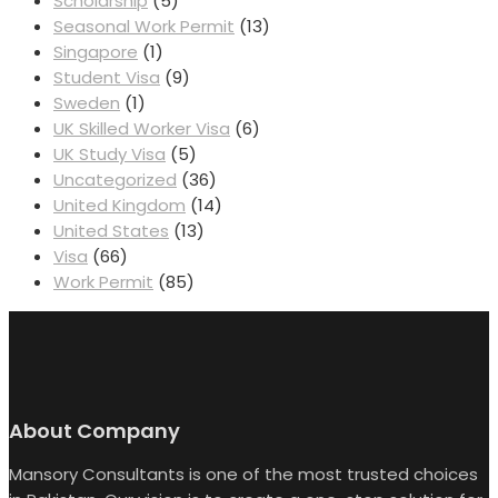
Scholarship
(5)
Seasonal Work Permit
(13)
Singapore
(1)
Student Visa
(9)
Sweden
(1)
UK Skilled Worker Visa
(6)
UK Study Visa
(5)
Uncategorized
(36)
United Kingdom
(14)
United States
(13)
Visa
(66)
Work Permit
(85)
About Company
Mansory Consultants is one of the most trusted choices