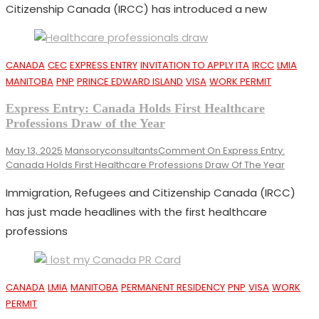
Citizenship Canada (IRCC) has introduced a new
CANADA
CEC
EXPRESS ENTRY
INVITATION TO APPLY ITA
IRCC
LMIA
MANITOBA
PNP
PRINCE EDWARD ISLAND
VISA
WORK PERMIT
Express Entry: Canada Holds First Healthcare
Professions Draw of the Year
May 13, 2025
Mansoryconsultants
Comment
On Express Entry:
Canada Holds First Healthcare Professions Draw Of The Year
Immigration, Refugees and Citizenship Canada (IRCC)
has just made headlines with the first healthcare
professions
CANADA
LMIA
MANITOBA
PERMANENT RESIDENCY
PNP
VISA
WORK
PERMIT