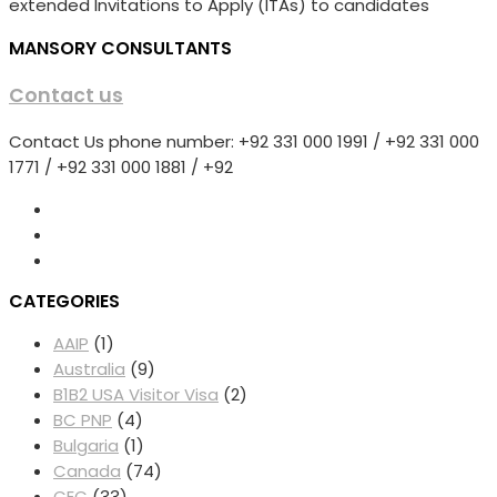
extended Invitations to Apply (ITAs) to candidates
MANSORY CONSULTANTS
Contact us
Contact Us phone number: +92 331 000 1991 / +92 331 000
1771 / +92 331 000 1881 / +92
CATEGORIES
AAIP
(1)
Australia
(9)
B1B2 USA Visitor Visa
(2)
BC PNP
(4)
Bulgaria
(1)
Canada
(74)
CEC
(33)