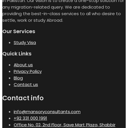
in Pakistan. Our vision is to create a one-stop solution for
any migration-related query. We are dedicated to
providing the best-in-class services to all who desire to
settle, work or study Abroad.
Our Services
Study Visa
Quick Links
About us
Privacy Policy
Blog
Contact us
Contact info
info@mansoryconsultants.com
+92 331 000 1991
Office No. 02, 2nd Floor, Save Mart Plaza, Shabbir