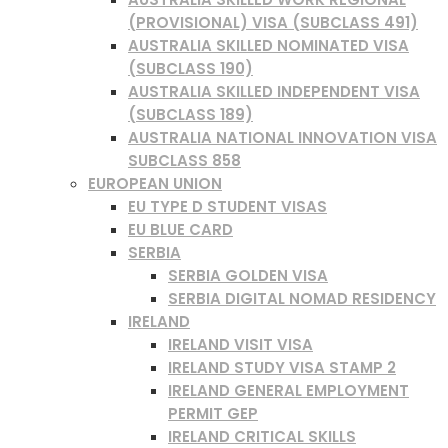
(PROVISIONAL) VISA (SUBCLASS 491)
AUSTRALIA SKILLED NOMINATED VISA
(SUBCLASS 190)
AUSTRALIA SKILLED INDEPENDENT VISA
(SUBCLASS 189)
AUSTRALIA NATIONAL INNOVATION VISA
SUBCLASS 858
EUROPEAN UNION
EU TYPE D STUDENT VISAS
EU BLUE CARD
SERBIA
SERBIA GOLDEN VISA
SERBIA DIGITAL NOMAD RESIDENCY
IRELAND
IRELAND VISIT VISA
IRELAND STUDY VISA STAMP 2
IRELAND GENERAL EMPLOYMENT
PERMIT GEP
IRELAND CRITICAL SKILLS