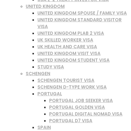
UNITED KINGDOM
UNITED KINGDOM SPOUSE / FAMILY VISA
UNITED KINGDOM STANDARD VISITOR
VISA
UNITED KINGDOM PLAB 2 VISA
UK SKILLED WORKER VISA
UK HEALTH AND CARE VISA
UNITED KINGDOM VISIT VISA
UNITED KINGDOM STUDENT VISA
STUDY VISA
SCHENGEN
SCHENGEN TOURIST VISA
SCHENGEN D-TYPE WORK VISA
PORTUGAL
PORTUGAL JOB SEEKER VISA
PORTUGAL GOLDEN VISA
PORTUGAL DIGITAL NOMAD VISA
PORTUGAL D7 VISA
SPAIN