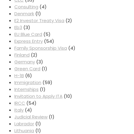
Consulting
(4)
Denmark
(1)
E2 Investor Treaty Visa
(2)
Eb3
(3)
EU Blue Card
(5)
Express Entry
(54)
Family Sponsorship Visa
(4)
Finland
(2)
Germany
(3)
Green Card
(1)
H-1B
(6)
Immigration
(59)
Internships
(1)
Invitation to Apply ITA
(10)
IRCC
(54)
Italy
(4)
Judicial Review
(1)
Labrador
(1)
Lithuania
(1)