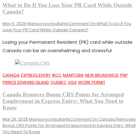
What to Do If You Lose Your PR Card While Outside
Canada?
May 5, 2025
Mansoryconsultants
Comment
On What To Do If You
Lose Your PR Card While Outside Canada?
Losing your Permanent Resident (PR) card while outside
Canada can be an overwhelming and stressful
CANADA
EXPRESS ENTRY
IRCC
MANITOBA
NEW BRUNSWICK
PNP
PRINCE EDWARD ISLAND
QUEBEC
VISA
WORK PERMIT
Canada Removes Bonus CRS Points for Arranged
Employment in Express Entry: What You Need to
Know
Mar 26, 2025
Mansoryconsultants
Comment
On Canada Removes
Bonus CRS Points For Arranged Employment In Express Entry: What
You Need To Know