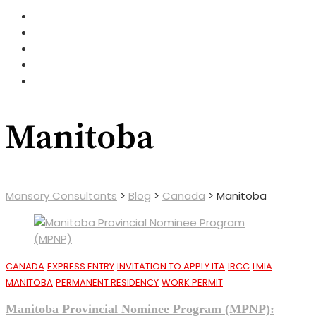
Manitoba
Mansory Consultants
>
Blog
>
Canada
>
Manitoba
CANADA
EXPRESS ENTRY
INVITATION TO APPLY ITA
IRCC
LMIA
MANITOBA
PERMANENT RESIDENCY
WORK PERMIT
Manitoba Provincial Nominee Program (MPNP):