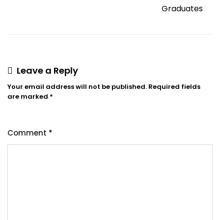
Graduates
Leave a Reply
Your email address will not be published.
Required fields
are marked
*
Comment
*