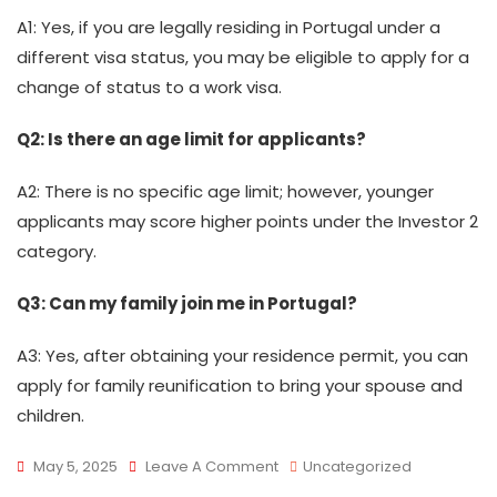
A1: Yes, if you are legally residing in Portugal under a
different visa status, you may be eligible to apply for a
change of status to a work visa.
Q2: Is there an age limit for applicants?
A2: There is no specific age limit; however, younger
applicants may score higher points under the Investor 2
category.
Q3: Can my family join me in Portugal?
A3: Yes, after obtaining your residence permit, you can
apply for family reunification to bring your spouse and
children.
On
May 5, 2025
Leave A Comment
Uncategorized
Portugal