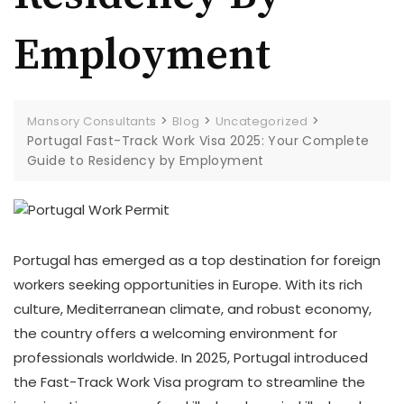
Employment
>
>
>
Mansory Consultants
Blog
Uncategorized
Portugal Fast-Track Work Visa 2025: Your Complete
Guide to Residency by Employment
Portugal has emerged as a top destination for foreign
workers seeking opportunities in Europe. With its rich
culture, Mediterranean climate, and robust economy,
the country offers a welcoming environment for
professionals worldwide. In 2025, Portugal introduced
the Fast-Track Work Visa program to streamline the