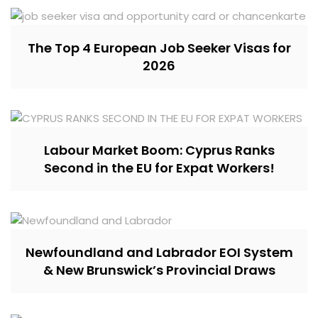
The Top 4 European Job Seeker Visas for
2026
Labour Market Boom: Cyprus Ranks
Second in the EU for Expat Workers!
Newfoundland and Labrador EOI System
& New Brunswick’s Provincial Draws