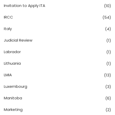
Invitation to Apply ITA
(10)
IRCC
(54)
Italy
(4)
Judicial Review
(1)
Labrador
(1)
Lithuania
(1)
LMIA
(13)
Luxembourg
(3)
Manitoba
(6)
Marketing
(2)