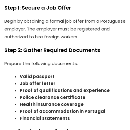
Step 1: Secure a Job Offer
Begin by obtaining a formal job offer from a Portuguese
employer. The employer must be registered and
authorized to hire foreign workers.
Step 2: Gather Required Documents
Prepare the following documents:
Valid passport
Job offer letter
Proof of qualifications and experience
Police clearance certificate
Health insurance coverage
Proof of accommodation in Portugal
Financial statements