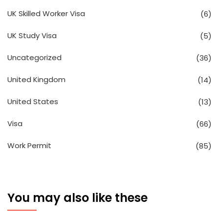
UK Skilled Worker Visa
(6)
UK Study Visa
(5)
Uncategorized
(36)
United Kingdom
(14)
United States
(13)
Visa
(66)
Work Permit
(85)
You may also like these