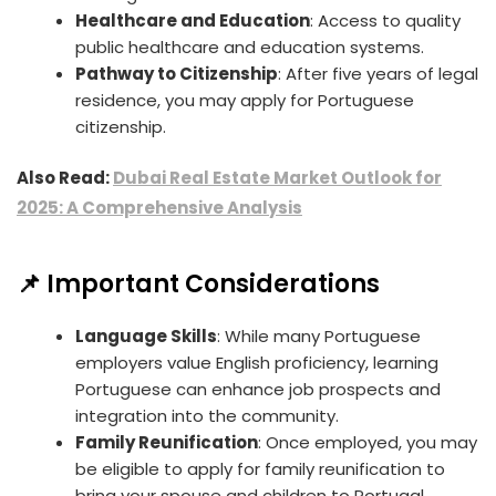
Healthcare and Education
: Access to quality
public healthcare and education systems.
Pathway to Citizenship
: After five years of legal
residence, you may apply for Portuguese
citizenship.
Also Read:
Dubai Real Estate Market Outlook for
2025: A Comprehensive Analysis
📌 Important Considerations
Language Skills
: While many Portuguese
employers value English proficiency, learning
Portuguese can enhance job prospects and
integration into the community.
Family Reunification
: Once employed, you may
be eligible to apply for family reunification to
bring your spouse and children to Portugal.