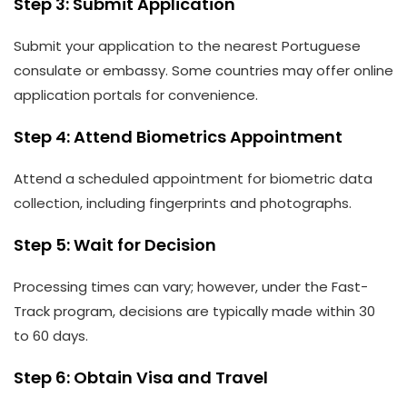
Step 3: Submit Application
Submit your application to the nearest Portuguese
consulate or embassy. Some countries may offer online
application portals for convenience.
Step 4: Attend Biometrics Appointment
Attend a scheduled appointment for biometric data
collection, including fingerprints and photographs.
Step 5: Wait for Decision
Processing times can vary; however, under the Fast-
Track program, decisions are typically made within 30
to 60 days.
Step 6: Obtain Visa and Travel