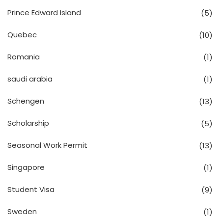
Prince Edward Island
(5)
Quebec
(10)
Romania
(1)
saudi arabia
(1)
Schengen
(13)
Scholarship
(5)
Seasonal Work Permit
(13)
Singapore
(1)
Student Visa
(9)
Sweden
(1)