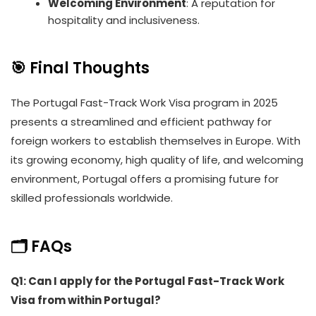
Welcoming Environment
: A reputation for
hospitality and inclusiveness.
🎯 Final Thoughts
The Portugal Fast-Track Work Visa program in 2025
presents a streamlined and efficient pathway for
foreign workers to establish themselves in Europe. With
its growing economy, high quality of life, and welcoming
environment, Portugal offers a promising future for
skilled professionals worldwide.
🗂️
FAQs
Q1: Can I apply for the Portugal Fast-Track Work
Visa from within Portugal?