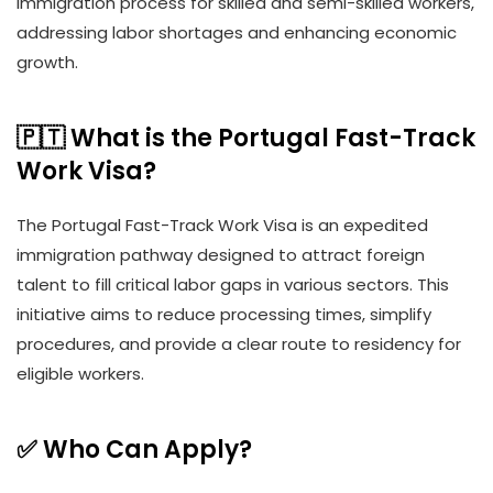
immigration process for skilled and semi-skilled workers,
addressing labor shortages and enhancing economic
growth.
🇵🇹 What is the Portugal Fast-Track
Work Visa?
The Portugal Fast-Track Work Visa is an expedited
immigration pathway designed to attract foreign
talent to fill critical labor gaps in various sectors. This
initiative aims to reduce processing times, simplify
procedures, and provide a clear route to residency for
eligible workers.
✅ Who Can Apply?