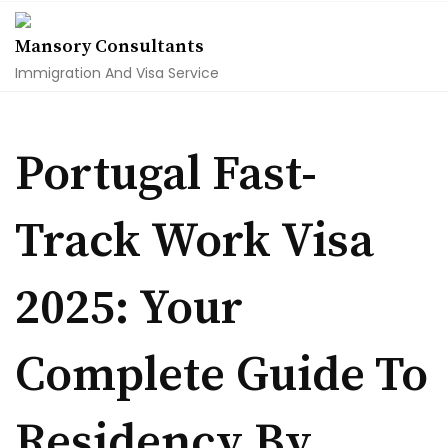
Skip
to
Mansory Consultants
content
Immigration And Visa Service
Portugal Fast-
Track Work Visa
2025: Your
Complete Guide To
Residency By