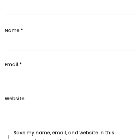
Name
*
Email
*
Website
Save my name, email, and website in this