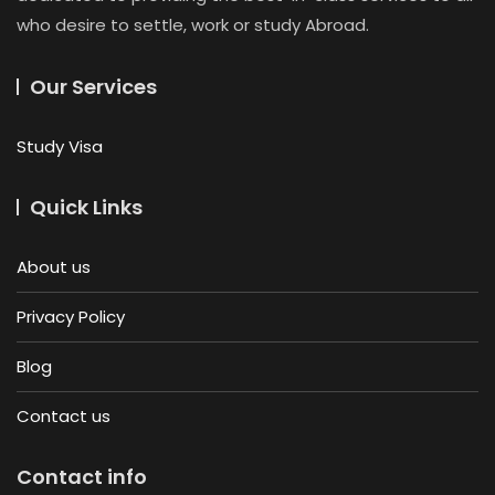
who desire to settle, work or study Abroad.
Our Services
Study Visa
Quick Links
About us
Privacy Policy
Blog
Contact us
Contact info