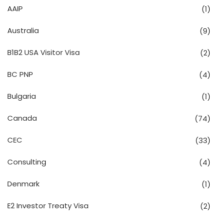
AAIP
(1)
Australia
(9)
B1B2 USA Visitor Visa
(2)
BC PNP
(4)
Bulgaria
(1)
Canada
(74)
CEC
(33)
Consulting
(4)
Denmark
(1)
E2 Investor Treaty Visa
(2)