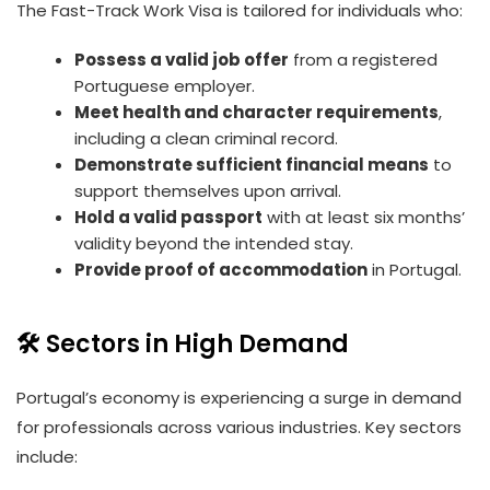
The Fast-Track Work Visa is tailored for individuals who:
Possess a valid job offer
from a registered
Portuguese employer.
Meet health and character requirements
,
including a clean criminal record.
Demonstrate sufficient financial means
to
support themselves upon arrival.
Hold a valid passport
with at least six months’
validity beyond the intended stay.
Provide proof of accommodation
in Portugal.
🛠️ Sectors in High Demand
Portugal’s economy is experiencing a surge in demand
for professionals across various industries. Key sectors
include: