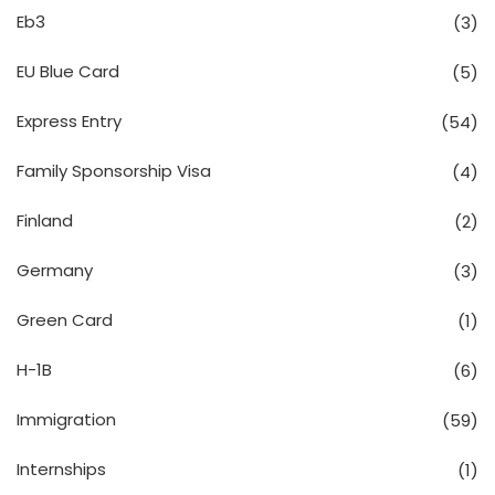
Eb3
(3)
EU Blue Card
(5)
Express Entry
(54)
Family Sponsorship Visa
(4)
Finland
(2)
Germany
(3)
Green Card
(1)
H-1B
(6)
Immigration
(59)
Internships
(1)