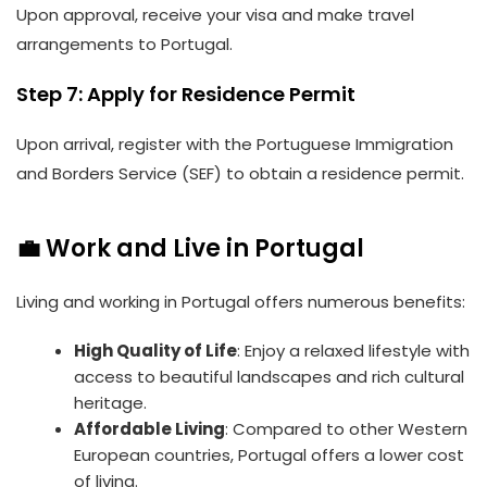
Upon approval, receive your visa and make travel
arrangements to Portugal.
Step 7: Apply for Residence Permit
Upon arrival, register with the Portuguese Immigration
and Borders Service (SEF) to obtain a residence permit.
💼 Work and Live in Portugal
Living and working in Portugal offers numerous benefits:
High Quality of Life
: Enjoy a relaxed lifestyle with
access to beautiful landscapes and rich cultural
heritage.
Affordable Living
: Compared to other Western
European countries, Portugal offers a lower cost
of living.