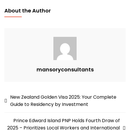
Fast-
About the Author
Track
Work
Visa
2025:
Your
Complete
Guide
To
mansoryconsultants
Residency
By
Employment
Post
New Zealand Golden Visa 2025: Your Complete
Guide to Residency by Investment
navigation
Prince Edward Island PNP Holds Fourth Draw of
2025 – Prioritizes Local Workers and International