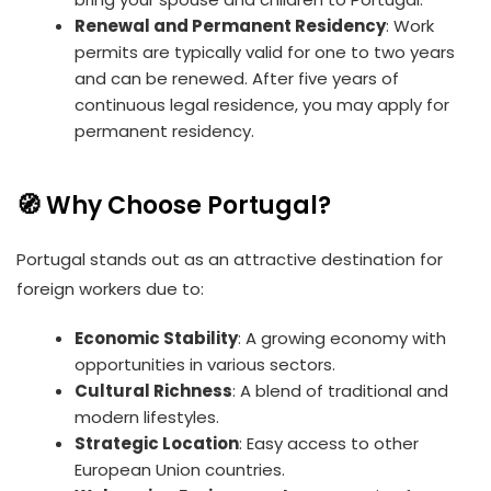
Renewal and Permanent Residency
: Work
permits are typically valid for one to two years
and can be renewed. After five years of
continuous legal residence, you may apply for
permanent residency.
🧭 Why Choose Portugal?
Portugal stands out as an attractive destination for
foreign workers due to:
Economic Stability
: A growing economy with
opportunities in various sectors.
Cultural Richness
: A blend of traditional and
modern lifestyles.
Strategic Location
: Easy access to other
European Union countries.