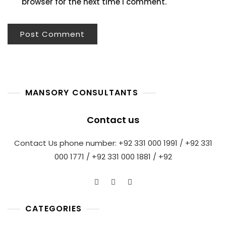
browser for the next time I comment.
MANSORY CONSULTANTS
Contact us
Contact Us phone number: +92 331 000 1991 / +92 331
000 1771 / +92 331 000 1881 / +92
CATEGORIES