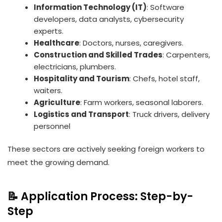
Information Technology (IT)
: Software
developers, data analysts, cybersecurity
experts.
Healthcare
: Doctors, nurses, caregivers.
Construction and Skilled Trades
: Carpenters,
electricians, plumbers.
Hospitality and Tourism
: Chefs, hotel staff,
waiters.
Agriculture
: Farm workers, seasonal laborers.
Logistics and Transport
: Truck drivers, delivery
personnel
These sectors are actively seeking foreign workers to
meet the growing demand.
📝 Application Process: Step-by-
Step