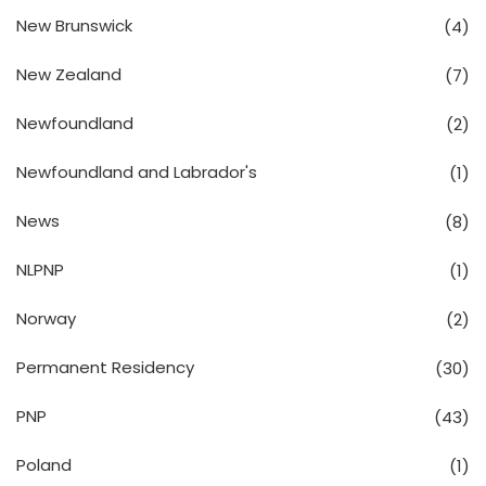
New Brunswick
(4)
New Zealand
(7)
Newfoundland
(2)
Newfoundland and Labrador's
(1)
News
(8)
NLPNP
(1)
Norway
(2)
Permanent Residency
(30)
PNP
(43)
Poland
(1)