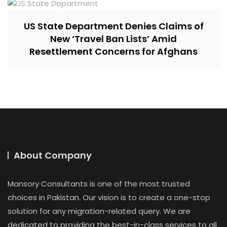
US State Department Denies Claims of
New ‘Travel Ban Lists’ Amid
Resettlement Concerns for Afghans
About Company
Mansory Consultants is one of the most trusted
choices in Pakistan. Our vision is to create a one-stop
solution for any migration-related query. We are
dedicated to providing the best-in-class services to all