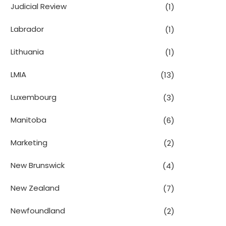
Judicial Review
(1)
Labrador
(1)
Lithuania
(1)
LMIA
(13)
Luxembourg
(3)
Manitoba
(6)
Marketing
(2)
New Brunswick
(4)
New Zealand
(7)
Newfoundland
(2)