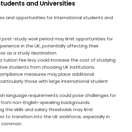
 Students and Universities
 and opportunities for international students and
 post-study work period may limit opportunities for
erience in the UK, potentially affecting their
ss as a study destination.
 a tuition fee levy could increase the cost of studying
ctive students from choosing UK institutions.
r compliance measures may place additional
particularly those with large international student
lish language requirements could pose challenges for
from non-English-speaking backgrounds.
ing the skills and salary thresholds may limit
s to transition into the UK workforce, especially in
re common.