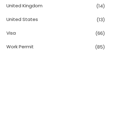
United Kingdom
(14)
United States
(13)
Visa
(66)
Work Permit
(85)