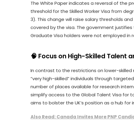
The White Paper indicates a reversal of the pr
threshold for the Skilled Worker Visa from degr
3). This change will raise salary thresholds an
covered by the visa. The government justifies t
Graduate Visa holders were not employed in rol
🧠 Focus on High-Skilled Talent 
In contrast to the restrictions on lower-skill
“very high-skilled” individuals through target
number of places available for research interns, p
simplify access to the Global Talent Visa for t
aims to bolster the UK’s position as a hub for
Also Read: Canada Invites More PNP Candid