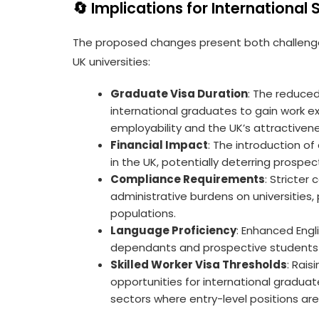
🔄 Implications for International
The proposed changes present both challenges
UK universities:
Graduate Visa Duration
: The reduced
international graduates to gain work exp
employability and the UK’s attractivene
Financial Impact
: The introduction of
in the UK, potentially deterring prospe
Compliance Requirements
: Stricte
administrative burdens on universities, 
populations.
Language Proficiency
: Enhanced Eng
dependants and prospective students 
Skilled Worker Visa Thresholds
: Rais
opportunities for international graduate
sectors where entry-level positions a