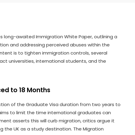
ts long-awaited Immigration White Paper, outlining a
ation and addressing perceived abuses within the
tent is to tighten immigration controls, several
ct universities, international students, and the
ed to 18 Months
tion of the Graduate Visa duration from two years to
ms to limit the time international graduates can
nt asserts this will curb migration, critics argue it
 the UK as a study destination. The Migration