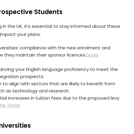
Prospective Students
 in the UK, it’s essential to stay informed about these
mpact your plans:
niversities’ compliance with the new enrolment and
 they maintain their sponsor licences.
Doyle
ancing your English language proficiency to meet the
egration prospects.
h to align with sectors that are likely to benefit from
such as technology and research.
tial increases in tuition fees due to the proposed levy
he Times
niversities