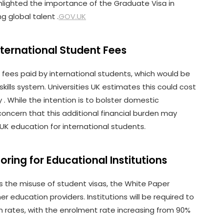
lighted the importance of the Graduate Visa in
g global talent .
GOV.UK
nternational Student Fees
 fees paid by international students, which would be
kills system. Universities UK estimates this could cost
y . While the intention is to bolster domestic
concern that this additional financial burden may
 UK education for international students.
ring for Educational Institutions
the misuse of student visas, the White Paper
r education providers. Institutions will be required to
rates, with the enrolment rate increasing from 90%