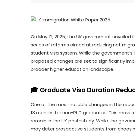
On May 12, 2025, the UK government unveiled i
series of reforms aimed at reducing net migr
student visa system. While the government’s in
proposed changes are set to significantly impa
broader higher education landscape.
🎓 Graduate Visa Duration Reduc
One of the most notable changes is the reduc
18 months for non-PhD graduates. This move ai
remain in the UK post-study. While the governme
may deter prospective students from choosing