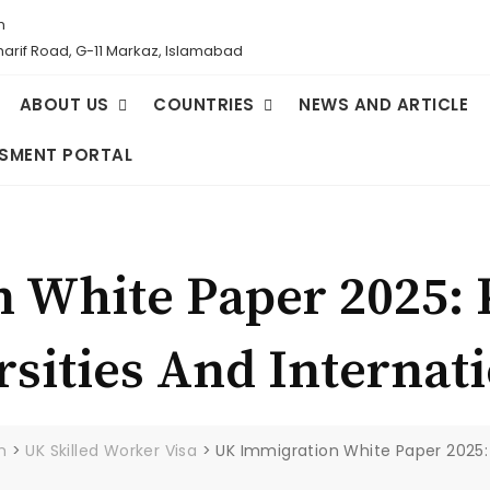
m
Sharif Road, G-11 Markaz, Islamabad
ABOUT US
COUNTRIES
NEWS AND ARTICLE
SMENT PORTAL
 White Paper 2025:
rsities And Internat
m
>
UK Skilled Worker Visa
>
UK Immigration White Paper 2025: