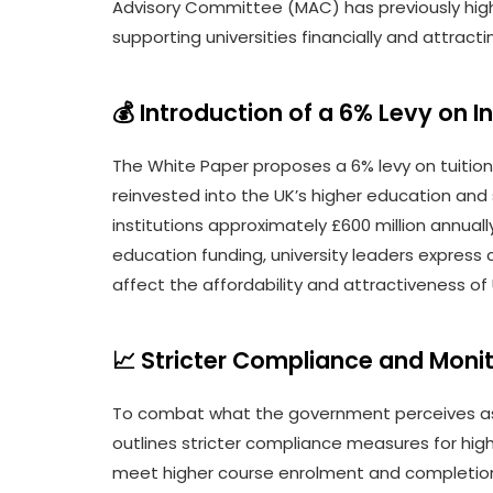
Advisory Committee (MAC) has previously high
supporting universities financially and attractin
💰 Introduction of a 6% Levy on I
The White Paper proposes a 6% levy on tuition
reinvested into the UK’s higher education and s
institutions approximately £600 million annuall
education funding, university leaders express 
affect the affordability and attractiveness of
📈 Stricter Compliance and Monito
To combat what the government perceives as 
outlines stricter compliance measures for highe
meet higher course enrolment and completion 