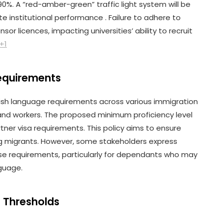
%. A “red-amber-green” traffic light system will be
 institutional performance . Failure to adhere to
sor licences, impacting universities’ ability to recruit
+1
Requirements
sh language requirements across various immigration
and workers. The proposed minimum proficiency level
artner visa requirements. This policy aims to ensure
g migrants. However, some stakeholders express
ese requirements, particularly for dependants who may
nguage.
a Thresholds