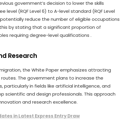
evious government’s decision to lower the skills
ee level (RQF Level 6) to A-level standard (RQF Level
d potentially reduce the number of eligible occupations
his by stating that a significant proportion of
es requiring degree-level qualifications .
and Research
ed migration, the White Paper emphasizes attracting
ed routes. The government plans to increase the
articularly in fields like artificial intelligence, and
op scientific and design professionals. This approach
 innovation and research excellence.
ates in Latest Express Entry Draw