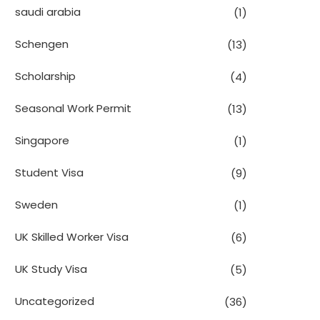
saudi arabia
(1)
Schengen
(13)
Scholarship
(4)
Seasonal Work Permit
(13)
Singapore
(1)
Student Visa
(9)
Sweden
(1)
UK Skilled Worker Visa
(6)
UK Study Visa
(5)
Uncategorized
(36)