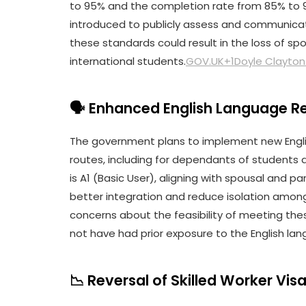
to 95% and the completion rate from 85% to 90
introduced to publicly assess and communicate
these standards could result in the loss of spon
international students.
GOV.UK+1Doyle Clayton
🗣️ Enhanced English Language 
The government plans to implement new Engli
routes, including for dependants of students 
is A1 (Basic User), aligning with spousal and p
better integration and reduce isolation amon
concerns about the feasibility of meeting th
not have had prior exposure to the English la
📉 Reversal of Skilled Worker Vis