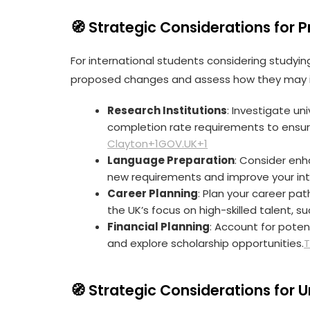
🧭 Strategic Considerations for 
For international students considering studying
proposed changes and assess how they may i
Research Institutions
: Investigate u
completion rate requirements to ensure
Clayton+1GOV.UK+1
Language Preparation
: Consider enh
new requirements and improve your int
Career Planning
: Plan your career pat
the UK’s focus on high-skilled talent, 
Financial Planning
: Account for poten
and explore scholarship opportunities.
T
🧭 Strategic Considerations for
U