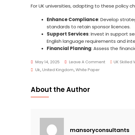
For UK universities, adapting to these policy ch
Enhance Compliance
: Develop strat
standards to retain sponsor licences.
Support Services
: Invest in support s
English language requirements and inte
Financial Planning
: Assess the financ
On
May 14, 2025
Leave A Comment
UK Skilled
Tags
UK
Uk
,
United Kingdom
,
White Paper
Immigration
White
About the Author
Paper
2025:
Key
Changes
Affecting
mansoryconsultants
Universities