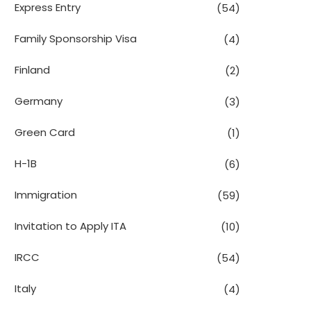
Express Entry
(54)
Family Sponsorship Visa
(4)
Finland
(2)
Germany
(3)
Green Card
(1)
H-1B
(6)
Immigration
(59)
Invitation to Apply ITA
(10)
IRCC
(54)
Italy
(4)