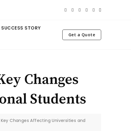
SUCCESS STORY
Get a Quote
 Key Changes
ional Students
 Key Changes Affecting Universities and