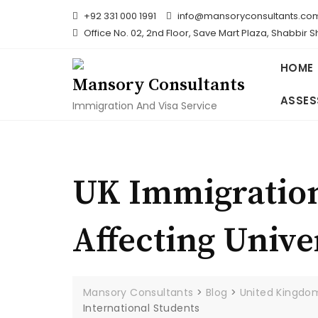
Skip
+92 331 000 1991
info@mansoryconsultants.co
to
Office No. 02, 2nd Floor, Save Mart Plaza, Shabbir 
content
HOME
Mansory Consultants
ASSES
Immigration And Visa Service
UK Immigration
Affecting Unive
Mansory Consultants
>
Blog
>
United Kingdo
International Students