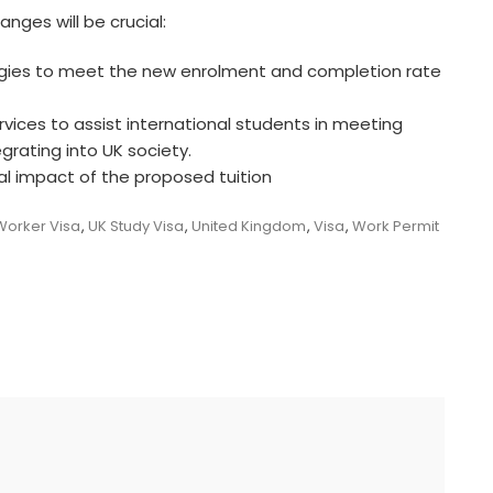
anges will be crucial:
egies to meet the new enrolment and completion rate
ervices to assist international students in meeting
grating into UK society.
ial impact of the proposed tuition
 Worker Visa
,
UK Study Visa
,
United Kingdom
,
Visa
,
Work Permit