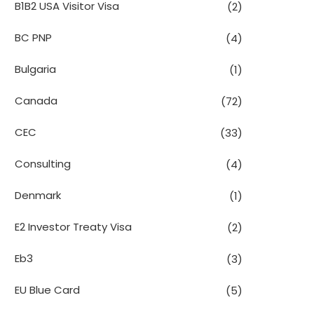
B1B2 USA Visitor Visa
(2)
BC PNP
(4)
Bulgaria
(1)
Canada
(72)
CEC
(33)
Consulting
(4)
Denmark
(1)
E2 Investor Treaty Visa
(2)
Eb3
(3)
EU Blue Card
(5)