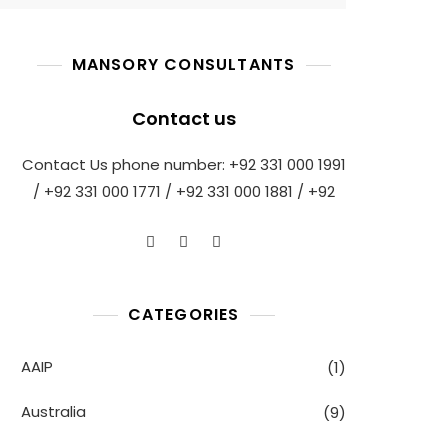
MANSORY CONSULTANTS
Contact us
Contact Us phone number: +92 331 000 1991
/ +92 331 000 1771 / +92 331 000 1881 / +92
CATEGORIES
AAIP
(1)
Australia
(9)