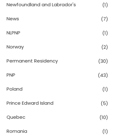
Newfoundland and Labrador's
(1)
News
(7)
NLPNP
(1)
Norway
(2)
Permanent Residency
(30)
PNP
(43)
Poland
(1)
Prince Edward Island
(5)
Quebec
(10)
Romania
(1)