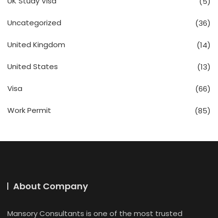
UK Study Visa
(5)
Uncategorized
(36)
United Kingdom
(14)
United States
(13)
Visa
(66)
Work Permit
(85)
About Company
Mansory Consultants is one of the most trusted