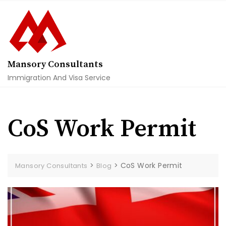
Skip
to
content
Mansory Consultants
Immigration And Visa Service
CoS Work Permit
>
>
CoS Work Permit
Mansory Consultants
Blog