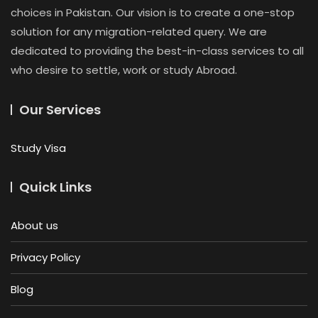
choices in Pakistan. Our vision is to create a one-stop
solution for any migration-related query. We are
dedicated to providing the best-in-class services to all
who desire to settle, work or study Abroad.
Our Services
Study Visa
Quick Links
About us
Privacy Policy
Blog