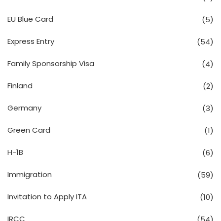
EU Blue Card
(5)
Express Entry
(54)
Family Sponsorship Visa
(4)
Finland
(2)
Germany
(3)
Green Card
(1)
H-1B
(6)
Immigration
(59)
Invitation to Apply ITA
(10)
IRCC
(54)