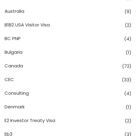
Australia
(9)
B1B2 USA Visitor Visa
(2)
BC PNP
(4)
Bulgaria
(1)
Canada
(72)
CEC
(33)
Consulting
(4)
Denmark
(1)
E2 Investor Treaty Visa
(2)
Eb3
(3)