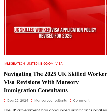
IMMIGRATION
UNITED KINGDOM
VISA
Navigating The 2025 UK Skilled Worker
Visa Revisions With Mansory
Immigration Consultants
On
Dec 20, 2024
Mansoryconsultants
Comment
Navigating
The UK government has announced significant updates
The