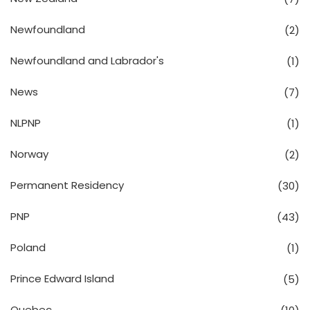
Newfoundland
(2)
Newfoundland and Labrador's
(1)
News
(7)
NLPNP
(1)
Norway
(2)
Permanent Residency
(30)
PNP
(43)
Poland
(1)
Prince Edward Island
(5)
Quebec