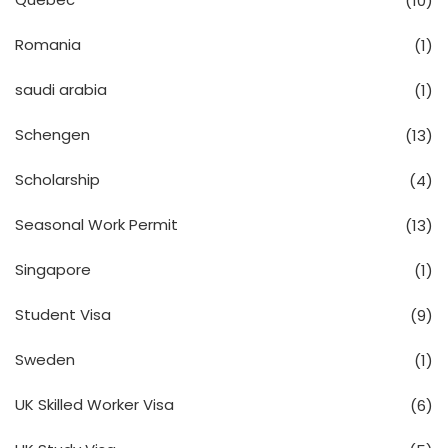
(10)
Romania
(1)
saudi arabia
(1)
Schengen
(13)
Scholarship
(4)
Seasonal Work Permit
(13)
Singapore
(1)
Student Visa
(9)
Sweden
(1)
UK Skilled Worker Visa
(6)