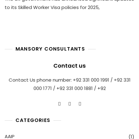
2025
to its Skilled Worker Visa policies for 2025,
UK
Skilled
Worker
Visa
Revisions
With
MANSORY CONSULTANTS
Mansory
Immigration
Consultants
Contact us
Contact Us phone number: +92 331 000 1991 / +92 331
000 1771 / +92 331 000 1881 / +92
CATEGORIES
AAIP
(1)