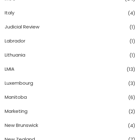
Italy
(4)
Judicial Review
(1)
Labrador
(1)
Lithuania
(1)
LMIA
(13)
Luxembourg
(3)
Manitoba
(6)
Marketing
(2)
New Brunswick
(4)
New Zealand
(7)