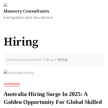
Skip
to
Mansory Consultants
content
Immigration And Visa Service
Hiring
>
>
Hiring
Mansory Consultants
Blog
AUSTRALIA
Australia Hiring Surge In 2025: A
Golden Opportunity For Global Skilled