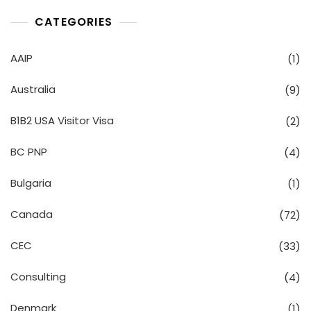
CATEGORIES
AAIP
(1)
Australia
(9)
B1B2 USA Visitor Visa
(2)
BC PNP
(4)
Bulgaria
(1)
Canada
(72)
CEC
(33)
Consulting
(4)
Denmark
(1)