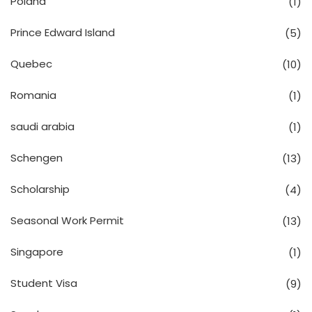
Poland
(1)
Prince Edward Island
(5)
Quebec
(10)
Romania
(1)
saudi arabia
(1)
Schengen
(13)
Scholarship
(4)
Seasonal Work Permit
(13)
Singapore
(1)
Student Visa
(9)