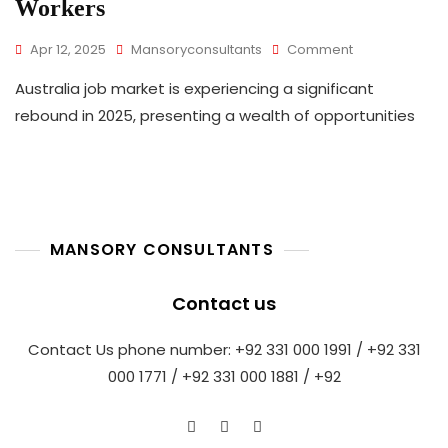
Workers
On
Apr 12, 2025
Mansoryconsultants
Comment
Australia
Australia job market is experiencing a significant
Hiring
Surge
rebound in 2025, presenting a wealth of opportunities
In
2025:
A
Golden
Opportunity
For
MANSORY CONSULTANTS
Global
Skilled
Workers
Contact us
Contact Us phone number: +92 331 000 1991 / +92 331
000 1771 / +92 331 000 1881 / +92