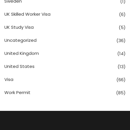
Sweden
(1)
UK Skilled Worker Visa
(6)
UK Study Visa
(5)
Uncategorized
(36)
United Kingdom
(14)
United States
(13)
Visa
(66)
Work Permit
(85)