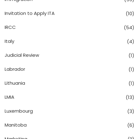
Invitation to Apply ITA
(10)
IRCC
(54)
Italy
(4)
Judicial Review
(1)
Labrador
(1)
Lithuania
(1)
LMIA
(13)
Luxembourg
(3)
Manitoba
(6)
Marketing