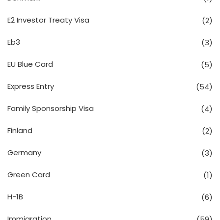
E2 Investor Treaty Visa
(2)
Eb3
(3)
EU Blue Card
(5)
Express Entry
(54)
Family Sponsorship Visa
(4)
Finland
(2)
Germany
(3)
Green Card
(1)
H-1B
(6)
Immigration
(59)