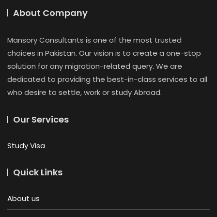
About Company
Mansory Consultants is one of the most trusted
choices in Pakistan. Our vision is to create a one-stop
solution for any migration-related query. We are
dedicated to providing the best-in-class services to all
who desire to settle, work or study Abroad.
Our Services
Study Visa
Quick Links
About us