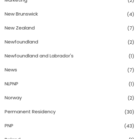
(2)
New Brunswick
(4)
New Zealand
(7)
Newfoundland
(2)
Newfoundland and Labrador's
(1)
News
(7)
NLPNP
(1)
Norway
(2)
Permanent Residency
(30)
PNP
(43)