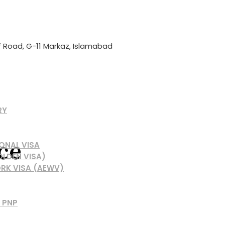
if Road, G-11 Markaz, Islamabad
RY
ce
ONAL VISA
OLDEN VISA)
RK VISA (AEWV)
 PNP