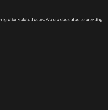
y migration-related query. We are dedicated to providing