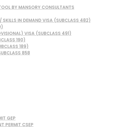
 TOOL BY MANSORY CONSULTANTS
 SKILLS IN DEMAND VISA (SUBCLASS 482)
0)
VISIONAL) VISA (SUBCLASS 491)
BCLASS 190)
UBCLASS 189)
SUBCLASS 858
MIT GEP
NT PERMIT CSEP