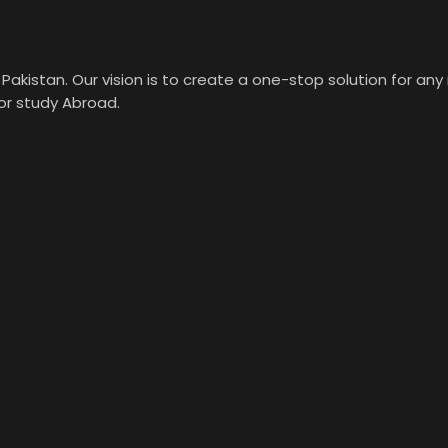
Pakistan. Our vision is to create a one-stop solution for an
 or study Abroad.