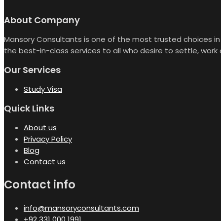
About Company
Mansory Consultants is one of the most trusted choices in 
the best-in-class services to all who desire to settle, work
Our Services
Study Visa
Quick Links
About us
Privacy Policy
Blog
Contact us
Contact info
info@mansoryconsultants.com
+92 331 000 1991