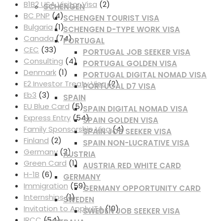
B1B2 USA Visitor Visa
(2)
SCHENGEN
BC PNP
(4)
SCHENGEN TOURIST VISA
Bulgaria
(1)
SCHENGEN D-TYPE WORK VISA
Canada
(74)
PORTUGAL
CEC
(33)
PORTUGAL JOB SEEKER VISA
Consulting
(4)
PORTUGAL GOLDEN VISA
Denmark
(1)
PORTUGAL DIGITAL NOMAD VISA
E2 Investor Treaty Visa
(2)
PORTUGAL D7 VISA
Eb3
(3)
SPAIN
EU Blue Card
(5)
SPAIN DIGITAL NOMAD VISA
Express Entry
(54)
SPAIN GOLDEN VISA
Family Sponsorship Visa
(4)
SPAIN JOB SEEKER VISA
Finland
(2)
SPAIN NON-LUCRATIVE VISA
Germany
(3)
AUSTRIA
Green Card
(1)
AUSTRIA RED WHITE CARD
H-1B
(6)
GERMANY
Immigration
(59)
GERMANY OPPORTUNITY CARD
Internships
(1)
SWEDEN
Invitation to Apply ITA
(10)
SWEDEN JOB SEEKER VISA
IRCC
(54)