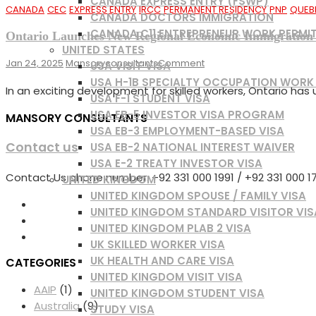
CANADA EXPRESS ENTRY (FSWP)
CANADA
CEC
EXPRESS ENTRY
IRCC
PERMANENT RESIDENCY
PNP
QUEB
CANADA DOCTORS IMMIGRATION
CANADA C11 ENTREPRENEUR WORK PERMI
Ontario Launches New Regional Economic Immigration 
UNITED STATES
On
Jan 24, 2025
Mansoryconsultants
Comment
USA VISIT VISA
Ontario
USA H-1B SPECIALTY OCCUPATION WORK
In an exciting development for skilled workers, Ontario ha
Launches
USA F-1 STUDENT VISA
New
USA EB-5 INVESTOR VISA PROGRAM
MANSORY CONSULTANTS
Regional
USA EB-3 EMPLOYMENT-BASED VISA
Economic
Contact us
USA EB-2 NATIONAL INTEREST WAIVER
Immigration
Pilot:
USA E-2 TREATY INVESTOR VISA
Your
Contact Us phone number: +92 331 000 1991 / +92 331 000 177
UNITED KINGDOM
Path
UNITED KINGDOM SPOUSE / FAMILY VISA
To
UNITED KINGDOM STANDARD VISITOR VIS
Canadian
UNITED KINGDOM PLAB 2 VISA
Permanent
UK SKILLED WORKER VISA
Residence
UK HEALTH AND CARE VISA
CATEGORIES
UNITED KINGDOM VISIT VISA
AAIP
(1)
UNITED KINGDOM STUDENT VISA
Australia
(9)
STUDY VISA