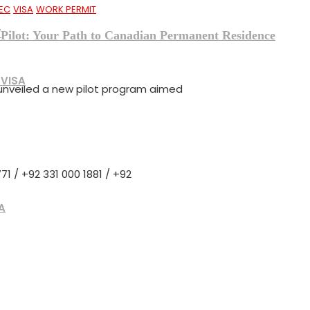
EC
VISA
WORK PERMIT
T
Pilot: Your Path to Canadian Permanent Residence
 VISA
s unveiled a new pilot program aimed
1 / +92 331 000 1881 / +92
A