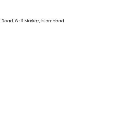
if Road, G-11 Markaz, Islamabad