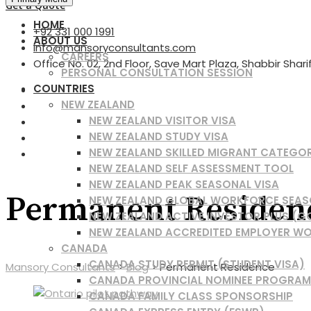
for:
Get a Quote
HOME
+92 331 000 1991
ABOUT US
info@mansoryconsultants.com
CAREERS
Office No. 02, 2nd Floor, Save Mart Plaza, Shabbir Shar
PERSONAL CONSULTATION SESSION
COUNTRIES
NEW ZEALAND
NEW ZEALAND VISITOR VISA
NEW ZEALAND STUDY VISA
NEW ZEALAND SKILLED MIGRANT CATEGO
NEW ZEALAND SELF ASSESSMENT TOOL
NEW ZEALAND PEAK SEASONAL VISA
Permanent Residen
NEW ZEALAND GLOBAL WORKFORCE SEAS
NEW ZEALAND ACTIVE INVESTOR PLUS (G
NEW ZEALAND ACCREDITED EMPLOYER WO
CANADA
CANADA STUDY PERMIT (STUDENT VISA)
Mansory Consultants
>
Blog
>
Permanent Residence
CANADA PROVINCIAL NOMINEE PROGRAM
CANADA FAMILY CLASS SPONSORSHIP