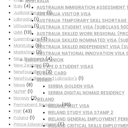
AUSTRALIA
Italy
(4)
AUSTRALIAN IMMIGRATION ASSESSMENT
Judicial Review
(1)
AUSTRALIA VISITOR VISA
Labrador
(1)
AUSTRALIA TEMPORARY SKILL SHORTAGE /
Lithuania
(1)
AUSTRALIA STUDENT VISA (SUBCLASS 50
LMIA
(13)
AUSTRALIA SKILLED WORK REGIONAL (PRO
Luxembourg
(3)
AUSTRALIA SKILLED NOMINATED VISA (SU
Manitoba
(6)
AUSTRALIA SKILLED INDEPENDENT VISA (S
Marketing
(2)
AUSTRALIA NATIONAL INNOVATION VISA 
New Brunswick
(4)
EUROPEAN UNION
New Zealand
(7)
EU TYPE D STUDENT VISAS
Newfoundland
(2)
EU BLUE CARD
Newfoundland and Labrador's
(1)
SERBIA
News
(8)
SERBIA GOLDEN VISA
NLPNP
(1)
SERBIA DIGITAL NOMAD RESIDENCY
Norway
(2)
IRELAND
Permanent Residency
(30)
IRELAND VISIT VISA
PNP
(43)
IRELAND STUDY VISA STAMP 2
Poland
(1)
IRELAND GENERAL EMPLOYMENT PER
Prince Edward Island
(5)
IRELAND CRITICAL SKILLS EMPLOYME