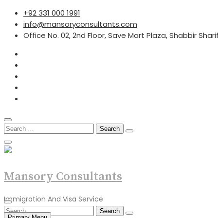
Skip
+92 331 000 1991
to
info@mansoryconsultants.com
content
Office No. 02, 2nd Floor, Save Mart Plaza, Shabbir Shar
Search
for:
Mansory Consultants
Immigration And Visa Service
Search
Primary Menu