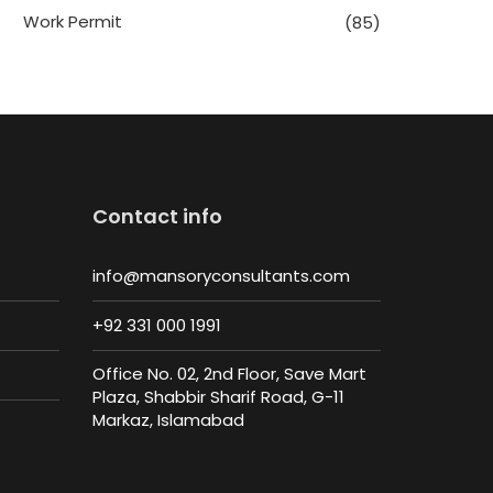
Work Permit
(85)
Contact info
info@mansoryconsultants.com
+92 331 000 1991
Office No. 02, 2nd Floor, Save Mart
Plaza, Shabbir Sharif Road, G-11
Markaz, Islamabad