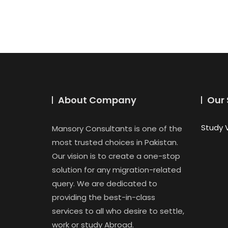
About Company
Our 
Study 
Mansory Consultants is one of the
most trusted choices in Pakistan.
Our vision is to create a one-stop
solution for any migration-related
query. We are dedicated to
providing the best-in-class
services to all who desire to settle,
work or study Abroad.