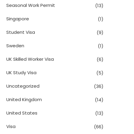
Seasonal Work Permit
(13)
Singapore
(1)
Student Visa
(9)
Sweden
(1)
UK Skilled Worker Visa
(6)
UK Study Visa
(5)
Uncategorized
(36)
United Kingdom
(14)
United States
(13)
Visa
(66)