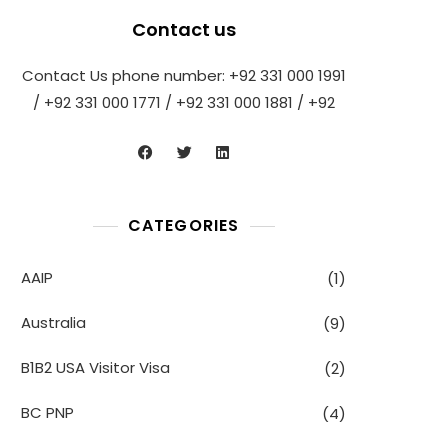
Contact us
Contact Us phone number: +92 331 000 1991
/ +92 331 000 1771 / +92 331 000 1881 / +92
CATEGORIES
AAIP
(1)
Australia
(9)
B1B2 USA Visitor Visa
(2)
BC PNP
(4)