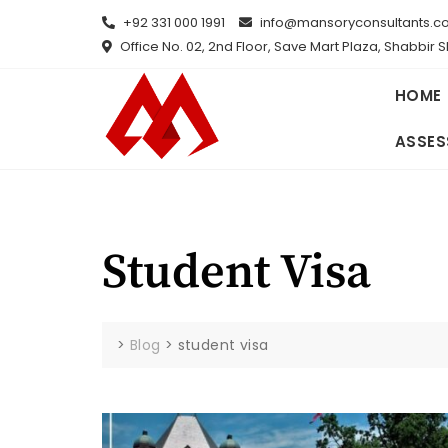
Skip
+92 331 000 1991
info@mansoryconsultants.c
to
Office No. 02, 2nd Floor, Save Mart Plaza, Shabbir 
content
HOME
ASSES
Student Visa
>
Blog
>
student visa