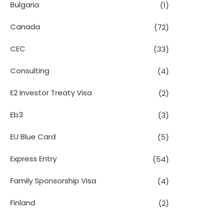
Bulgaria
(1)
Canada
(72)
CEC
(33)
Consulting
(4)
E2 Investor Treaty Visa
(2)
Eb3
(3)
EU Blue Card
(5)
Express Entry
(54)
Family Sponsorship Visa
(4)
Finland
(2)