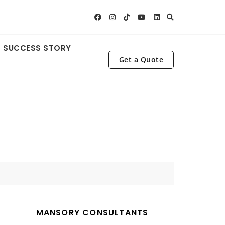
SUCCESS STORY
Get a Quote
MANSORY CONSULTANTS