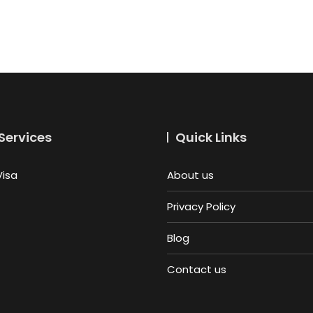
Services
Quick Links
Visa
About us
Privacy Policy
Blog
Contact us