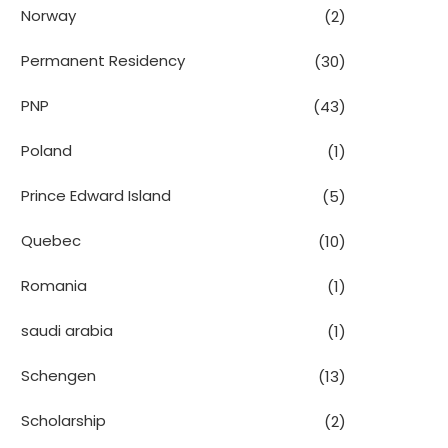
Norway
(2)
Permanent Residency
(30)
PNP
(43)
Poland
(1)
Prince Edward Island
(5)
Quebec
(10)
Romania
(1)
saudi arabia
(1)
Schengen
(13)
Scholarship
(2)