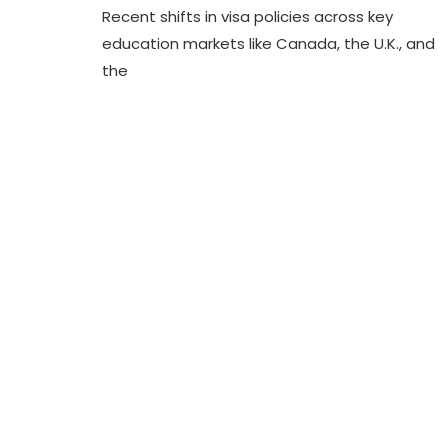
Recent shifts in visa policies across key
Visa
Policies
education markets like Canada, the U.K., and
Impact
the
Postgraduate
Enrollments
In
Canada,
UK,
And
US