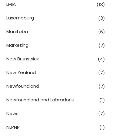
LMIA
(13)
Luxembourg
(3)
Manitoba
(6)
Marketing
(2)
New Brunswick
(4)
New Zealand
(7)
Newfoundland
(2)
Newfoundland and Labrador's
(1)
News
(7)
NLPNP
(1)