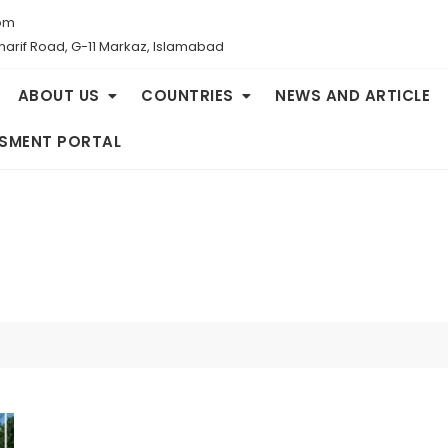
om
Sharif Road, G-11 Markaz, Islamabad
ABOUT US
COUNTRIES
NEWS AND ARTICLE
SMENT PORTAL