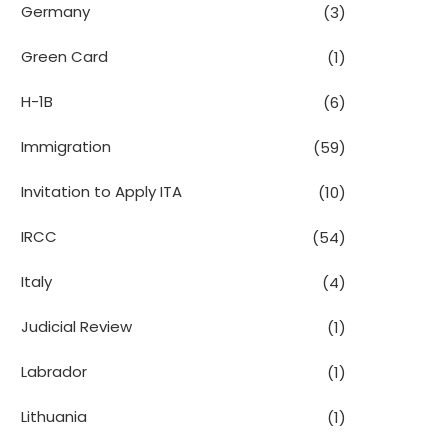
Germany
(3)
Green Card
(1)
H-1B
(6)
Immigration
(59)
Invitation to Apply ITA
(10)
IRCC
(54)
Italy
(4)
Judicial Review
(1)
Labrador
(1)
Lithuania
(1)