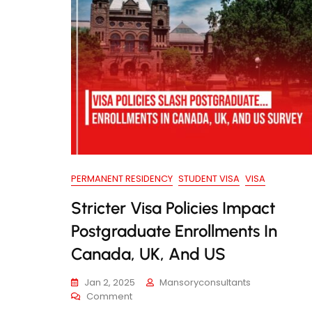
PERMANENT RESIDENCY
STUDENT VISA
VISA
Stricter Visa Policies Impact
Postgraduate Enrollments In
Canada, UK, And US
Jan 2, 2025
Mansoryconsultants
On
Comment
Stricter