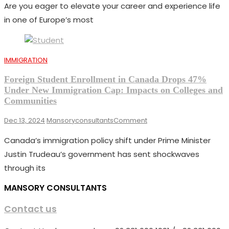
Are you eager to elevate your career and experience life
Work
Visa
in one of Europe’s most
2025:
Application
Process
And
IMMIGRATION
Eligibility
Requirements
Foreign Student Enrollment in Canada Drops 47%
Under New Immigration Cap: Impacts on Colleges and
Communities
On
Dec 13, 2024
Mansoryconsultants
Comment
Foreign
Canada’s immigration policy shift under Prime Minister
Student
Enrollment
Justin Trudeau’s government has sent shockwaves
In
through its
Canada
Drops
MANSORY CONSULTANTS
47%
Under
Contact us
New
Immigration