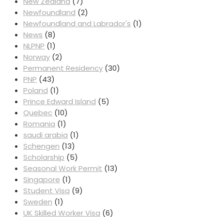
New Zealand
(7)
Newfoundland
(2)
Newfoundland and Labrador's
(1)
News
(8)
NLPNP
(1)
Norway
(2)
Permanent Residency
(30)
PNP
(43)
Poland
(1)
Prince Edward Island
(5)
Quebec
(10)
Romania
(1)
saudi arabia
(1)
Schengen
(13)
Scholarship
(5)
Seasonal Work Permit
(13)
Singapore
(1)
Student Visa
(9)
Sweden
(1)
UK Skilled Worker Visa
(6)