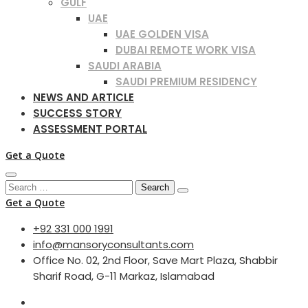
GULF
UAE
UAE GOLDEN VISA
DUBAI REMOTE WORK VISA
SAUDI ARABIA
SAUDI PREMIUM RESIDENCY
NEWS AND ARTICLE
SUCCESS STORY
ASSESSMENT PORTAL
Get a Quote
Search
for:
Get a Quote
+92 331 000 1991
info@mansoryconsultants.com
Office No. 02, 2nd Floor, Save Mart Plaza, Shabbir
Sharif Road, G-11 Markaz, Islamabad