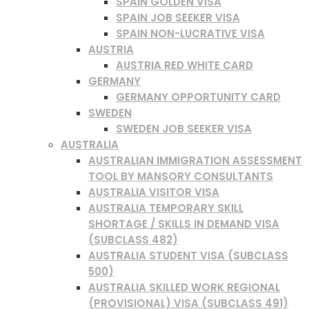
SPAIN GOLDEN VISA
SPAIN JOB SEEKER VISA
SPAIN NON-LUCRATIVE VISA
AUSTRIA
AUSTRIA RED WHITE CARD
GERMANY
GERMANY OPPORTUNITY CARD
SWEDEN
SWEDEN JOB SEEKER VISA
AUSTRALIA
AUSTRALIAN IMMIGRATION ASSESSMENT
TOOL BY MANSORY CONSULTANTS
AUSTRALIA VISITOR VISA
AUSTRALIA TEMPORARY SKILL
SHORTAGE / SKILLS IN DEMAND VISA
(SUBCLASS 482)
AUSTRALIA STUDENT VISA (SUBCLASS
500)
AUSTRALIA SKILLED WORK REGIONAL
(PROVISIONAL) VISA (SUBCLASS 491)