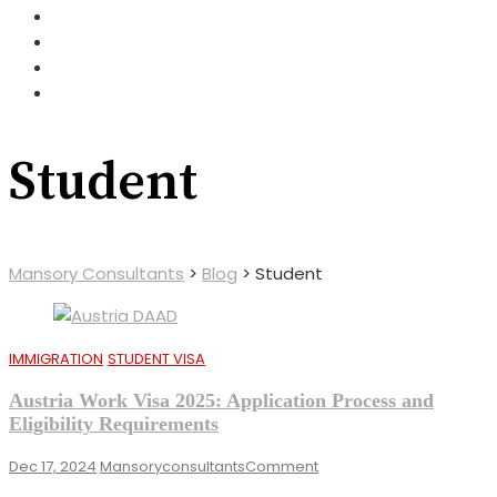
Student
Mansory Consultants
>
Blog
>
Student
IMMIGRATION
STUDENT VISA
Austria Work Visa 2025: Application Process and
Eligibility Requirements
On
Dec 17, 2024
Mansoryconsultants
Comment
Austria