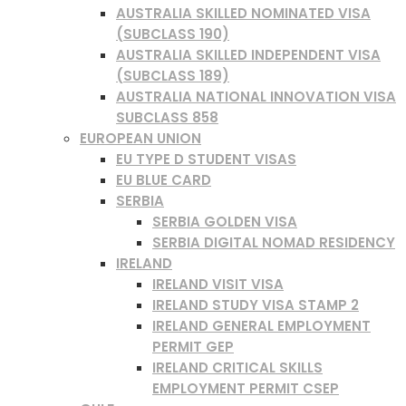
AUSTRALIA SKILLED NOMINATED VISA
(SUBCLASS 190)
AUSTRALIA SKILLED INDEPENDENT VISA
(SUBCLASS 189)
AUSTRALIA NATIONAL INNOVATION VISA
SUBCLASS 858
EUROPEAN UNION
EU TYPE D STUDENT VISAS
EU BLUE CARD
SERBIA
SERBIA GOLDEN VISA
SERBIA DIGITAL NOMAD RESIDENCY
IRELAND
IRELAND VISIT VISA
IRELAND STUDY VISA STAMP 2
IRELAND GENERAL EMPLOYMENT
PERMIT GEP
IRELAND CRITICAL SKILLS
EMPLOYMENT PERMIT CSEP