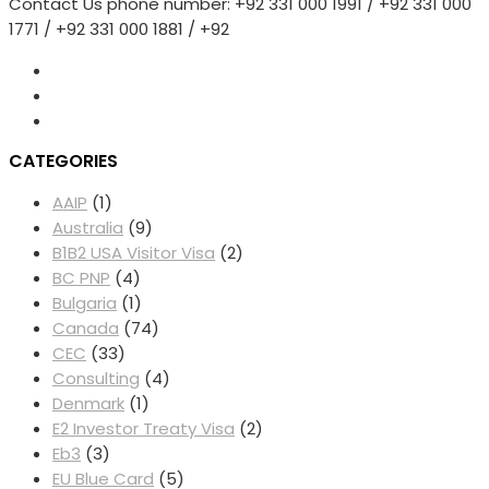
Contact Us phone number: +92 331 000 1991 / +92 331 000
Cap:
1771 / +92 331 000 1881 / +92
Impacts
On
Colleges
And
Communities
CATEGORIES
AAIP
(1)
Australia
(9)
B1B2 USA Visitor Visa
(2)
BC PNP
(4)
Bulgaria
(1)
Canada
(74)
CEC
(33)
Consulting
(4)
Denmark
(1)
E2 Investor Treaty Visa
(2)
Eb3
(3)
EU Blue Card
(5)