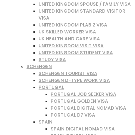
UNITED KINGDOM SPOUSE / FAMILY VISA
UNITED KINGDOM STANDARD VISITOR
VISA
UNITED KINGDOM PLAB 2 VISA
UK SKILLED WORKER VISA
UK HEALTH AND CARE VISA
UNITED KINGDOM VISIT VISA
UNITED KINGDOM STUDENT VISA
STUDY VISA
SCHENGEN
SCHENGEN TOURIST VISA
SCHENGEN D-TYPE WORK VISA
PORTUGAL
PORTUGAL JOB SEEKER VISA
PORTUGAL GOLDEN VISA
PORTUGAL DIGITAL NOMAD VISA
PORTUGAL D7 VISA
SPAIN
SPAIN DIGITAL NOMAD VISA