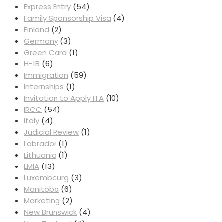
Express Entry
(54)
Family Sponsorship Visa
(4)
Finland
(2)
Germany
(3)
Green Card
(1)
H-1B
(6)
Immigration
(59)
Internships
(1)
Invitation to Apply ITA
(10)
IRCC
(54)
Italy
(4)
Judicial Review
(1)
Labrador
(1)
Lithuania
(1)
LMIA
(13)
Luxembourg
(3)
Manitoba
(6)
Marketing
(2)
New Brunswick
(4)