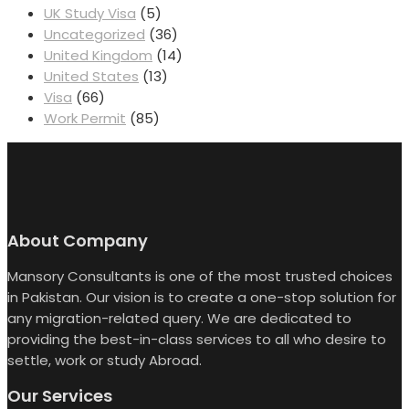
UK Study Visa
(5)
Uncategorized
(36)
United Kingdom
(14)
United States
(13)
Visa
(66)
Work Permit
(85)
About Company
Mansory Consultants is one of the most trusted choices
in Pakistan. Our vision is to create a one-stop solution for
any migration-related query. We are dedicated to
providing the best-in-class services to all who desire to
settle, work or study Abroad.
Our Services