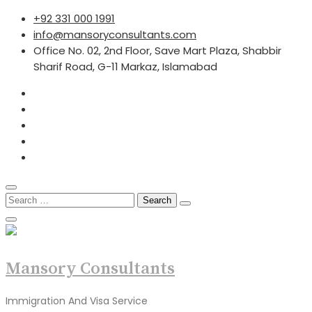
Skip
+92 331 000 1991
to
info@mansoryconsultants.com
content
Office No. 02, 2nd Floor, Save Mart Plaza, Shabbir
Sharif Road, G-11 Markaz, Islamabad
Search
for:
Mansory Consultants
Immigration And Visa Service