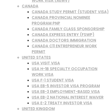
WORK VISA (AEWV)
CANADA
CANADA STUDY PERMIT (STUDENT VISA)
CANADA PROVINCIAL NOMINEE
PROGRAM PNP
CANADA FAMILY CLASS SPONSORSHIP
CANADA EXPRESS ENTRY (FSWP)
CANADA DOCTORS IMMIGRATION
CANADA C11 ENTREPRENEUR WORK
PERMIT
UNITED STATES
USA VISIT VISA
USA H-1B SPECIALTY OCCUPATION
WORK VISA
USA F-1 STUDENT VISA
USA EB-5 INVESTOR VISA PROGRAM
USA EB-3 EMPLOYMENT-BASED VISA
USA EB-2 NATIONAL INTEREST WAIVER
USA E-2 TREATY INVESTOR VISA
UNITED KINGDOM