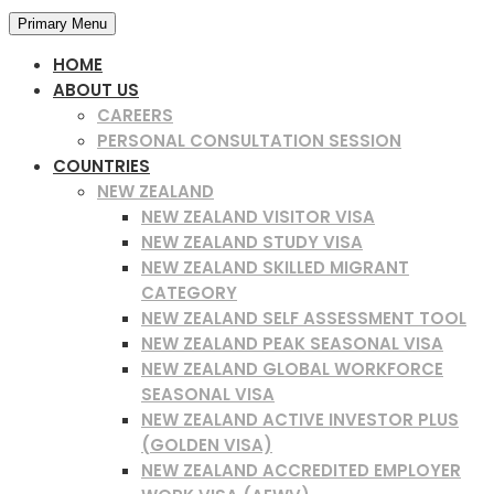
Primary Menu
HOME
ABOUT US
CAREERS
PERSONAL CONSULTATION SESSION
COUNTRIES
NEW ZEALAND
NEW ZEALAND VISITOR VISA
NEW ZEALAND STUDY VISA
NEW ZEALAND SKILLED MIGRANT
CATEGORY
NEW ZEALAND SELF ASSESSMENT TOOL
NEW ZEALAND PEAK SEASONAL VISA
NEW ZEALAND GLOBAL WORKFORCE
SEASONAL VISA
NEW ZEALAND ACTIVE INVESTOR PLUS
(GOLDEN VISA)
NEW ZEALAND ACCREDITED EMPLOYER