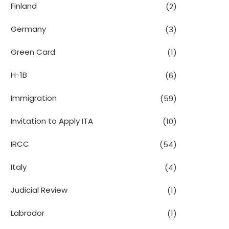
Finland
(2)
Germany
(3)
Green Card
(1)
H-1B
(6)
Immigration
(59)
Invitation to Apply ITA
(10)
IRCC
(54)
Italy
(4)
Judicial Review
(1)
Labrador
(1)