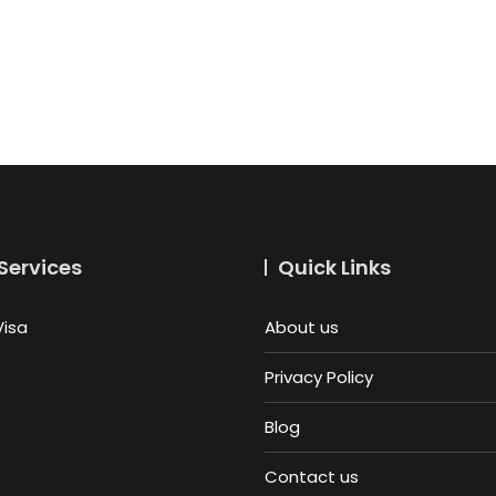
Services
Quick Links
Visa
About us
Privacy Policy
Blog
Contact us