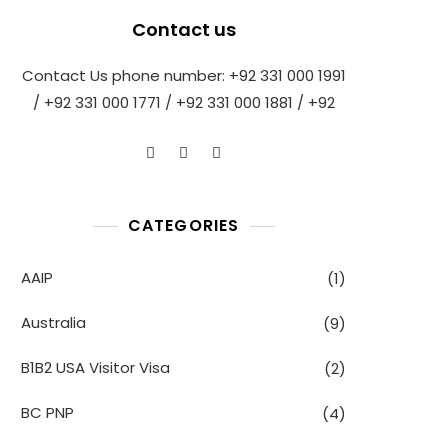
Contact us
Contact Us phone number: +92 331 000 1991
/ +92 331 000 1771 / +92 331 000 1881 / +92
CATEGORIES
AAIP
(1)
Australia
(9)
B1B2 USA Visitor Visa
(2)
BC PNP
(4)