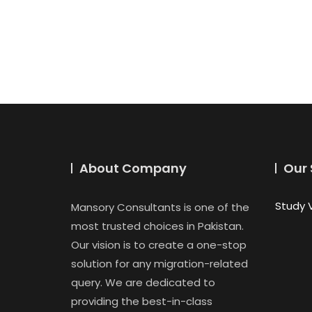
About Company
Our 
Study 
Mansory Consultants is one of the
most trusted choices in Pakistan.
Our vision is to create a one-stop
solution for any migration-related
query. We are dedicated to
providing the best-in-class