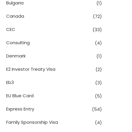
Bulgaria
(1)
Canada
(72)
CEC
(33)
Consulting
(4)
Denmark
(1)
E2 Investor Treaty Visa
(2)
Eb3
(3)
EU Blue Card
(5)
Express Entry
(54)
Family Sponsorship Visa
(4)