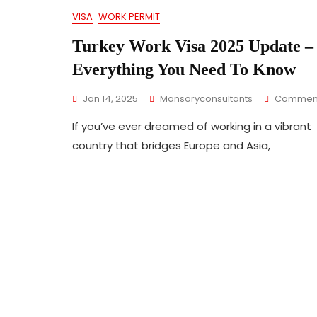
VISA
WORK PERMIT
Turkey Work Visa 2025 Update –
Everything You Need To Know
Jan 14, 2025
Mansoryconsultants
Commen
If you’ve ever dreamed of working in a vibrant
country that bridges Europe and Asia,