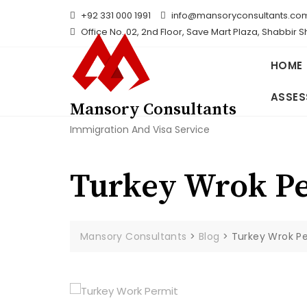
Skip
+92 331 000 1991
info@mansoryconsultants.co
to
Office No. 02, 2nd Floor, Save Mart Plaza, Shabbir 
content
HOME
ASSES
Mansory Consultants
Immigration And Visa Service
Turkey Wrok P
Mansory Consultants
>
Blog
>
Turkey Wrok P