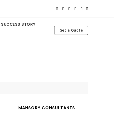
SUCCESS STORY
Get a Quote
MANSORY CONSULTANTS