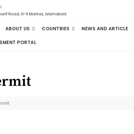
m
Sharif Road, G-11 Markaz, Islamabad
ABOUT US
COUNTRIES
NEWS AND ARTICLE
SMENT PORTAL
ermit
ermit