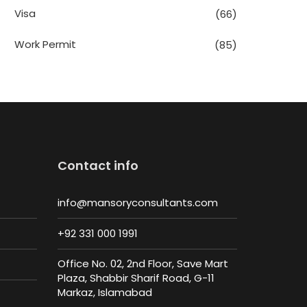
Visa
(66)
Work Permit
(85)
Contact info
info@mansoryconsultants.com
+92 331 000 1991
Office No. 02, 2nd Floor, Save Mart
Plaza, Shabbir Sharif Road, G-11
Markaz, Islamabad