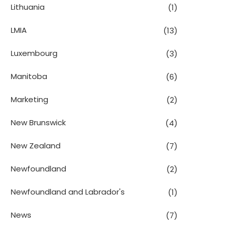
Lithuania
(1)
LMIA
(13)
Luxembourg
(3)
Manitoba
(6)
Marketing
(2)
New Brunswick
(4)
New Zealand
(7)
Newfoundland
(2)
Newfoundland and Labrador's
(1)
News
(7)