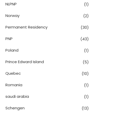
NLPNP
(1)
Norway
(2)
Permanent Residency
(30)
PNP
(43)
Poland
(1)
Prince Edward Island
(5)
Quebec
(10)
Romania
(1)
saudi arabia
(1)
Schengen
(13)