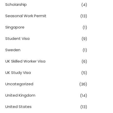
Scholarship
(4)
Seasonal Work Permit
(13)
Singapore
(1)
Student Visa
(9)
Sweden
(1)
UK Skilled Worker Visa
(6)
UK Study Visa
(5)
Uncategorized
(36)
United Kingdom
(14)
United States
(13)