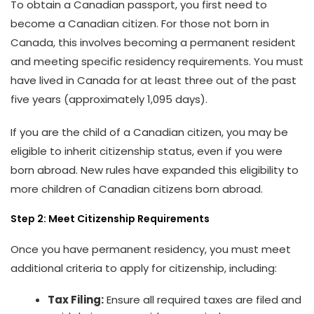
To obtain a Canadian passport, you first need to
become a Canadian citizen. For those not born in
Canada, this involves becoming a permanent resident
and meeting specific residency requirements. You must
have lived in Canada for at least three out of the past
five years (approximately 1,095 days).
If you are the child of a Canadian citizen, you may be
eligible to inherit citizenship status, even if you were
born abroad. New rules have expanded this eligibility to
more children of Canadian citizens born abroad.
Step 2: Meet Citizenship Requirements
Once you have permanent residency, you must meet
additional criteria to apply for citizenship, including:
Tax Filing:
Ensure all required taxes are filed and