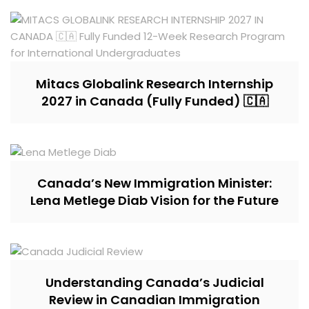
Mitacs Globalink Research Internship
2027 in Canada (Fully Funded) 🇨🇦
Canada’s New Immigration Minister:
Lena Metlege Diab Vision for the Future
Understanding Canada’s Judicial
Review in Canadian Immigration