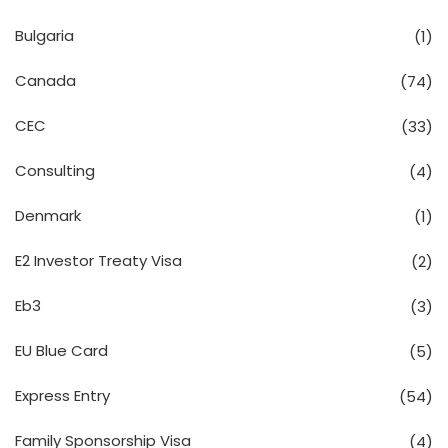
Bulgaria
(1)
Canada
(74)
CEC
(33)
Consulting
(4)
Denmark
(1)
E2 Investor Treaty Visa
(2)
Eb3
(3)
EU Blue Card
(5)
Express Entry
(54)
Family Sponsorship Visa
(4)