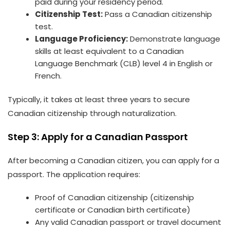
paid during your residency period.
Citizenship Test:
Pass a Canadian citizenship
test.
Language Proficiency:
Demonstrate language
skills at least equivalent to a Canadian
Language Benchmark (CLB) level 4 in English or
French.
Typically, it takes at least three years to secure
Canadian citizenship through naturalization.
Step 3: Apply for a Canadian Passport
After becoming a Canadian citizen, you can apply for a
passport. The application requires:
Proof of Canadian citizenship (citizenship
certificate or Canadian birth certificate)
Any valid Canadian passport or travel document