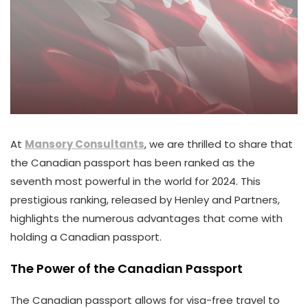
At
Mansory Consultants
, we are thrilled to share that
the Canadian passport has been ranked as the
seventh most powerful in the world for 2024. This
prestigious ranking, released by Henley and Partners,
highlights the numerous advantages that come with
holding a Canadian passport.
The Power of the Canadian Passport
The Canadian passport allows for visa-free travel to