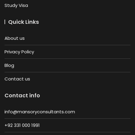
Study Visa
Quick Links
About us
Privacy Policy
Blog
Contact us
Contact info
info@mansoryconsultants.com
+92 331 000 1991