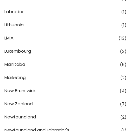
Labrador
(1)
Lithuania
(1)
LMIA
(13)
Luxembourg
(3)
Manitoba
(6)
Marketing
(2)
New Brunswick
(4)
New Zealand
(7)
Newfoundland
(2)
Newfoundland and Labrador's
(1)