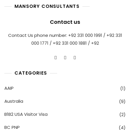
MANSORY CONSULTANTS
Contact us
Contact Us phone number: +92 331 000 1991 / +92 331
000 1771 / +92 331 000 1881 / +92
CATEGORIES
AAIP
(1)
Australia
(9)
B1B2 USA Visitor Visa
(2)
BC PNP
(4)