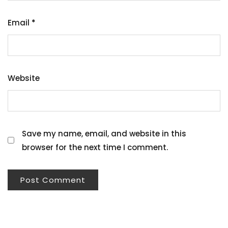
Email
*
Website
Save my name, email, and website in this
browser for the next time I comment.