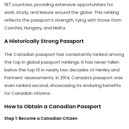
187 countries, providing extensive opportunities for
work, study, and leisure around the globe. This ranking
reflects the passport’s strength, tying with those from
Czechia, Hungary, and Malta.
A Historically Strong Passport
The Canadian passport has consistently ranked among
the top in global passport rankings. It has never fallen
below the top 10 in nearly two decades of Henley and
Partners’ assessments. In 2014, Canada’s passport was
even ranked second, showcasing its enduring benefits
for Canadian citizens.
How to Obtain a Canadian Passport
Step 1: Become a Canadian Citizen