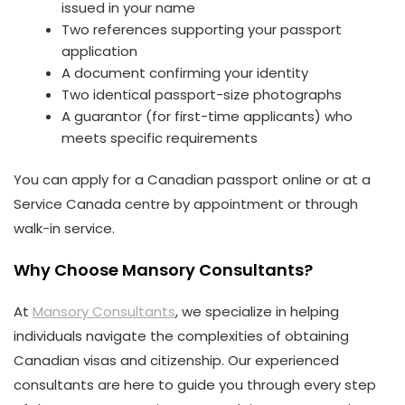
issued in your name
Two references supporting your passport
application
A document confirming your identity
Two identical passport-size photographs
A guarantor (for first-time applicants) who
meets specific requirements
You can apply for a Canadian passport online or at a
Service Canada centre by appointment or through
walk-in service.
Why Choose Mansory Consultants?
At
Mansory Consultants
, we specialize in helping
individuals navigate the complexities of obtaining
Canadian visas and citizenship. Our experienced
consultants are here to guide you through every step