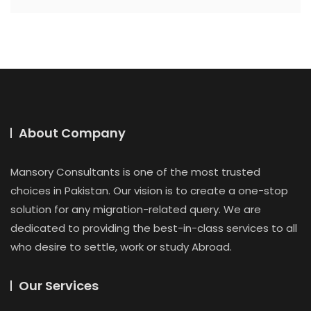
About Company
Mansory Consultants is one of the most trusted
choices in Pakistan. Our vision is to create a one-stop
solution for any migration-related query. We are
dedicated to providing the best-in-class services to all
who desire to settle, work or study Abroad.
Our Services