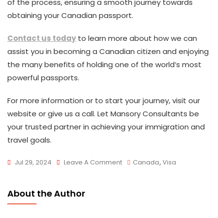
of the process, ensuring a smooth journey towards
obtaining your Canadian passport.
Contact us today
to learn more about how we can
assist you in becoming a Canadian citizen and enjoying
the many benefits of holding one of the world’s most
powerful passports.
For more information or to start your journey, visit our
website or give us a call. Let Mansory Consultants be
your trusted partner in achieving your immigration and
travel goals.
On
Jul 29, 2024
Leave A Comment
Canada
,
Visa
Canadian
Passport
About the Author
Ranked
Seventh-