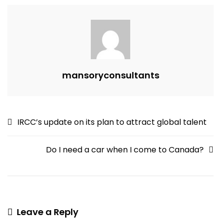
Best
In
The
World
mansoryconsultants
Post
IRCC’s update on its plan to attract global talent
navigation
Do I need a car when I come to Canada?
Leave a Reply