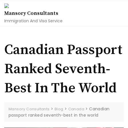
Skip
to
Mansory Consultants
content
Immigration And Visa Service
Canadian Passport
Ranked Seventh-
Best In The World
>
>
>
Canadian
Mansory Consultants
Blog
Canada
passport ranked seventh-best in the world