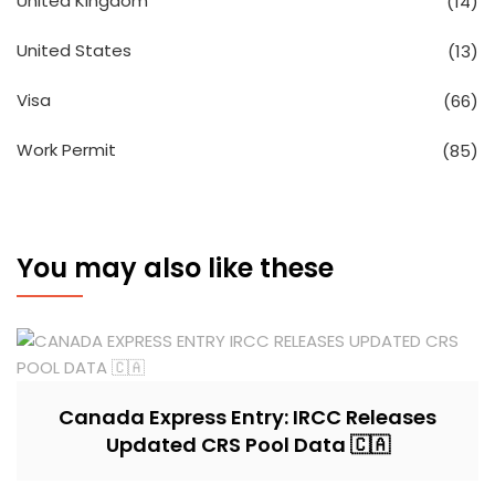
United Kingdom
(14)
United States
(13)
Visa
(66)
Work Permit
(85)
You may also like these
Canada Express Entry: IRCC Releases
Updated CRS Pool Data 🇨🇦