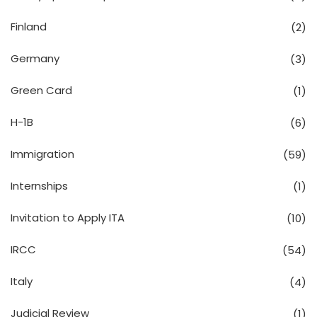
Finland
(2)
Germany
(3)
Green Card
(1)
H-1B
(6)
Immigration
(59)
Internships
(1)
Invitation to Apply ITA
(10)
IRCC
(54)
Italy
(4)
Judicial Review
(1)