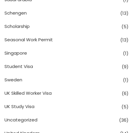
Schengen
(13)
Scholarship
(5)
Seasonal Work Permit
(13)
Singapore
(1)
Student Visa
(9)
Sweden
(1)
UK Skilled Worker Visa
(6)
UK Study Visa
(5)
Uncategorized
(36)