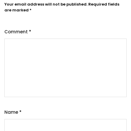
Your email address will not be published.
Required fields
are marked
*
Comment
*
Name
*