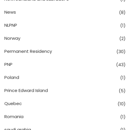
News
(8)
NLPNP
(1)
Norway
(2)
Permanent Residency
(30)
PNP
(43)
Poland
(1)
Prince Edward Island
(5)
Quebec
(10)
Romania
(1)
saudi arabia
(1)