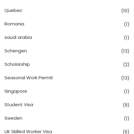
Quebec
(10)
Romania
(1)
saudi arabia
(1)
Schengen
(13)
Scholarship
(2)
Seasonal Work Permit
(13)
Singapore
(1)
Student Visa
(9)
Sweden
(1)
UK Skilled Worker Visa
(6)