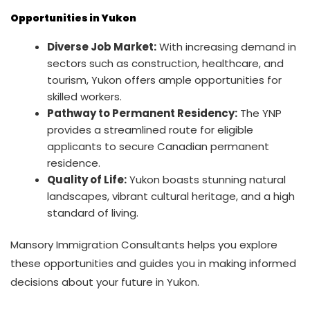
Opportunities in Yukon
Diverse Job Market:
With increasing demand in
sectors such as construction, healthcare, and
tourism, Yukon offers ample opportunities for
skilled workers.
Pathway to Permanent Residency:
The YNP
provides a streamlined route for eligible
applicants to secure Canadian permanent
residence.
Quality of Life:
Yukon boasts stunning natural
landscapes, vibrant cultural heritage, and a high
standard of living.
Mansory Immigration Consultants helps you explore
these opportunities and guides you in making informed
decisions about your future in Yukon.