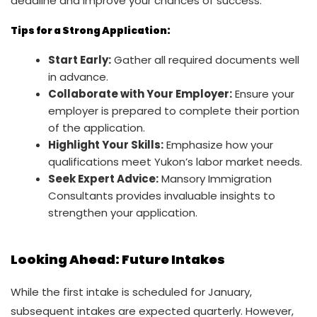
deadline and improve your chances of success.
Tips for a Strong Application:
Start Early:
Gather all required documents well
in advance.
Collaborate with Your Employer:
Ensure your
employer is prepared to complete their portion
of the application.
Highlight Your Skills:
Emphasize how your
qualifications meet Yukon’s labor market needs.
Seek Expert Advice:
Mansory Immigration
Consultants provides invaluable insights to
strengthen your application.
Looking Ahead: Future Intakes
While the first intake is scheduled for January,
subsequent intakes are expected quarterly. However,