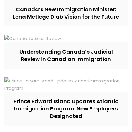
Canada’s New Immigration Minister:
Lena Metlege Diab Vision for the Future
Understanding Canada’s Judicial
Review in Canadian Immigration
Prince Edward Island Updates Atlantic
Immigration Program: New Employers
Designated