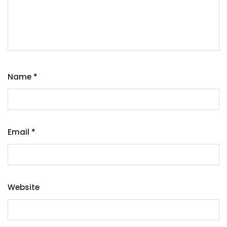
Name
*
Email
*
Website