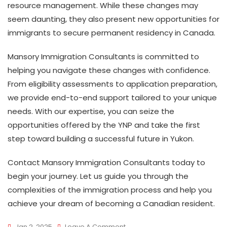
resource management. While these changes may
seem daunting, they also present new opportunities for
immigrants to secure permanent residency in Canada.
Mansory Immigration Consultants is committed to
helping you navigate these changes with confidence.
From eligibility assessments to application preparation,
we provide end-to-end support tailored to your unique
needs. With our expertise, you can seize the
opportunities offered by the YNP and take the first
step toward building a successful future in Yukon.
Contact Mansory Immigration Consultants today to
begin your journey. Let us guide you through the
complexities of the immigration process and help you
achieve your dream of becoming a Canadian resident.
On
Jan 2, 2025
Leave A Comment