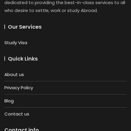
dedicated to providing the best-in-class services to all
who desire to settle, work or study Abroad.
Our Services
Study Visa
Quick Links
About us
Privacy Policy
Blog
Contact us
Contact info