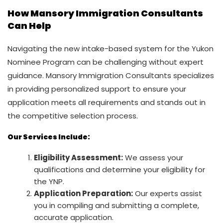
How Mansory Immigration Consultants
Can Help
Navigating the new intake-based system for the Yukon
Nominee Program can be challenging without expert
guidance. Mansory Immigration Consultants specializes
in providing personalized support to ensure your
application meets all requirements and stands out in
the competitive selection process.
Our Services Include:
Eligibility Assessment:
We assess your
qualifications and determine your eligibility for
the YNP.
Application Preparation:
Our experts assist
you in compiling and submitting a complete,
accurate application.