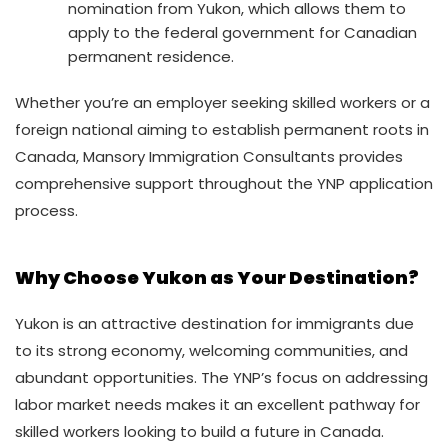
nomination from Yukon, which allows them to
apply to the federal government for Canadian
permanent residence.
Whether you’re an employer seeking skilled workers or a
foreign national aiming to establish permanent roots in
Canada, Mansory Immigration Consultants provides
comprehensive support throughout the YNP application
process.
Why Choose Yukon as Your Destination?
Yukon is an attractive destination for immigrants due
to its strong economy, welcoming communities, and
abundant opportunities. The YNP’s focus on addressing
labor market needs makes it an excellent pathway for
skilled workers looking to build a future in Canada.