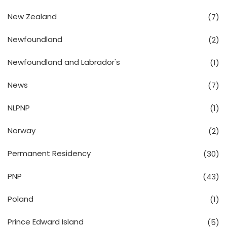
New Zealand
(7)
Newfoundland
(2)
Newfoundland and Labrador's
(1)
News
(7)
NLPNP
(1)
Norway
(2)
Permanent Residency
(30)
PNP
(43)
Poland
(1)
Prince Edward Island
(5)