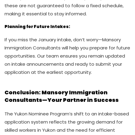
these are not guaranteed to follow a fixed schedule,
making it essential to stay informed.
Planning for Future Intakes:
If you miss the January intake, don’t worry—Mansory
Immigration Consultants will help you prepare for future
opportunities. Our team ensures you remain updated
on intake announcements and ready to submit your
application at the earliest opportunity.
Conclusion
: Mansory Immigration
Consultants—Your Partner in Success
The Yukon Nominee Program’s shift to an intake-based
application system reflects the growing demand for
skilled workers in Yukon and the need for efficient