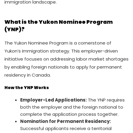
immigration landscape.
What is the Yukon Nominee Program
(YNP)?
The Yukon Nominee Program is a cornerstone of
Yukon’s immigration strategy. This employer-driven
initiative focuses on addressing labor market shortages
by enabling foreign nationals to apply for permanent
residency in Canada.
How the YNP Works
Employer-Led Applications:
The YNP requires
both the employer and the foreign national to
complete the application process together.
Nomination for Permanent Residency:
Successful applicants receive a territorial