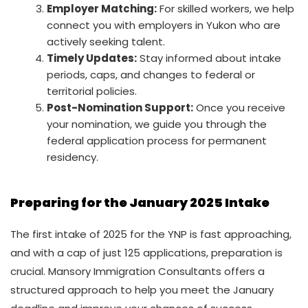
Employer Matching:
For skilled workers, we help
connect you with employers in Yukon who are
actively seeking talent.
Timely Updates:
Stay informed about intake
periods, caps, and changes to federal or
territorial policies.
Post-Nomination Support:
Once you receive
your nomination, we guide you through the
federal application process for permanent
residency.
Preparing for the January 2025 Intake
The first intake of 2025 for the YNP is fast approaching,
and with a cap of just 125 applications, preparation is
crucial. Mansory Immigration Consultants offers a
structured approach to help you meet the January