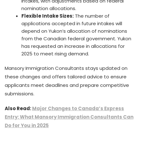
intakes, with adjustments based on federal
nomination allocations.
Flexible Intake Sizes:
The number of
applications accepted in future intakes will
depend on Yukon’s allocation of nominations
from the Canadian federal government. Yukon
has requested an increase in allocations for
2025 to meet rising demand.
Mansory Immigration Consultants stays updated on
these changes and offers tailored advice to ensure
applicants meet deadlines and prepare competitive
submissions.
Also Read:
Major Changes to Canada’s Express
Entry: What Mansory Immigration Consultants Can
Do for You in 2025