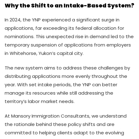
Why the Shift to an Intake-Based System?
In 2024, the YNP experienced a significant surge in
applications, far exceeding its federal allocation for
nominations. This unexpected rise in demand led to the
temporary suspension of applications from employers
in Whitehorse, Yukon’s capital city.
The new system aims to address these challenges by
distributing applications more evenly throughout the
year. With set intake periods, the YNP can better
manage its resources while still addressing the
territory’s labor market needs.
At Mansory Immigration Consultants, we understand
the rationale behind these policy shifts and are
committed to helping clients adapt to the evolving