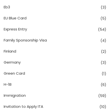
Eb3
(3)
EU Blue Card
(5)
Express Entry
(54)
Family Sponsorship Visa
(4)
Finland
(2)
Germany
(3)
Green Card
(1)
H-1B
(6)
Immigration
(59)
Invitation to Apply ITA
(10)