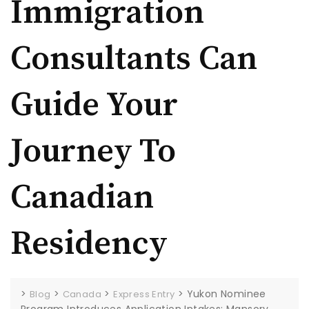
Immigration
Consultants Can
Guide Your
Journey To
Canadian
Residency
>
>
>
>
Yukon Nominee
Blog
Canada
Express Entry