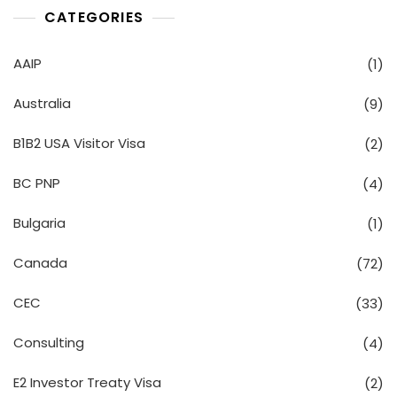
CATEGORIES
AAIP
(1)
Australia
(9)
B1B2 USA Visitor Visa
(2)
BC PNP
(4)
Bulgaria
(1)
Canada
(72)
CEC
(33)
Consulting
(4)
E2 Investor Treaty Visa
(2)