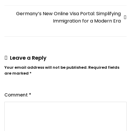
Germany’s New Online Visa Portal: Simplifying
Immigration for a Modern Era
Leave a Reply
Your email address will not be published.
Required fields
are marked
*
Comment
*