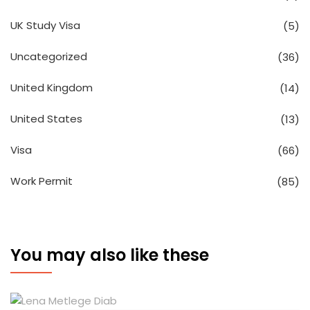
UK Study Visa
(5)
Uncategorized
(36)
United Kingdom
(14)
United States
(13)
Visa
(66)
Work Permit
(85)
You may also like these