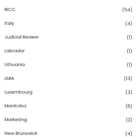
IRCC
(54)
Italy
(4)
Judicial Review
(1)
Labrador
(1)
Lithuania
(1)
LMIA
(13)
Luxembourg
(3)
Manitoba
(6)
Marketing
(2)
New Brunswick
(4)