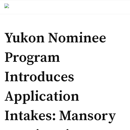
Skip
to
content
Yukon Nominee
Program
Introduces
Application
Intakes: Mansory