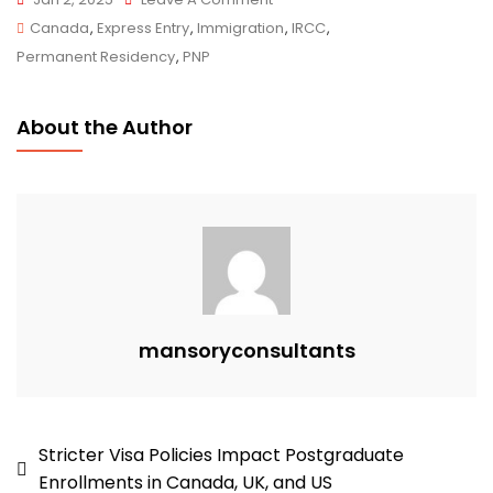
Yukon
Canada
,
Express Entry
,
Immigration
,
IRCC
,
Nominee
Permanent Residency
,
PNP
Program
Introduces
About the Author
Application
Intakes:
Mansory
Immigration
Consultants
Can
Guide
Your
mansoryconsultants
Journey
To
Canadian
Post
Stricter Visa Policies Impact Postgraduate
Residency
Enrollments in Canada, UK, and US
navigation