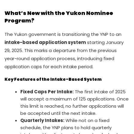
What’s New with the Yukon Nominee
Program?
The Yukon government is transitioning the YNP to an
intake-based application system
starting January
29, 2025. This marks a departure from the previous
year-round application process, introducing fixed
application caps for each intake period.
Key Features of the Intake-Based System
Fixed Caps Per Intake:
The first intake of 2025
will accept a maximum of 125 applications. Once
this limit is reached, no further applications will
be accepted until the next intake.
Quarterly Intakes:
While not on a fixed
schedule, the YNP plans to hold quarterly