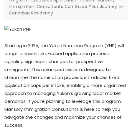
Program Introduces Application Intakes: Mansory
Immigration Consultants Can Guide Your Journey to
Canadian Residency
Starting in 2025, the Yukon Nominee Program (YNP) will
adopt a new intake-based application process,
signaling significant changes for prospective
immigrants. This revamped system, designed to
streamline the nomination process, introduces fixed
application caps per intake, enabling a more organized
approach to managing Yukon’s growing labor market
demands. If you’re planning to leverage this program,
Mansory Immigration Consultants is here to help you
navigate the changes and maximize your chances of
success.