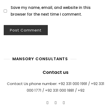
Save my name, email, and website in this
browser for the next time I comment.
MANSORY CONSULTANTS
Contact us
Contact Us phone number: +92 331 000 1991 / +92 331
000 1771 / +92 331 000 1881 / +92