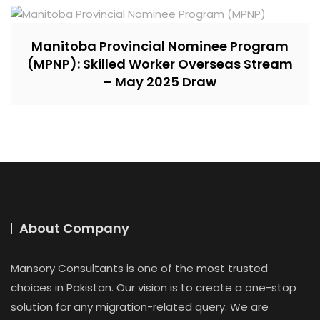
Manitoba Provincial Nominee Program
(MPNP): Skilled Worker Overseas Stream
– May 2025 Draw
About Company
Mansory Consultants is one of the most trusted
choices in Pakistan. Our vision is to create a one-stop
solution for any migration-related query. We are