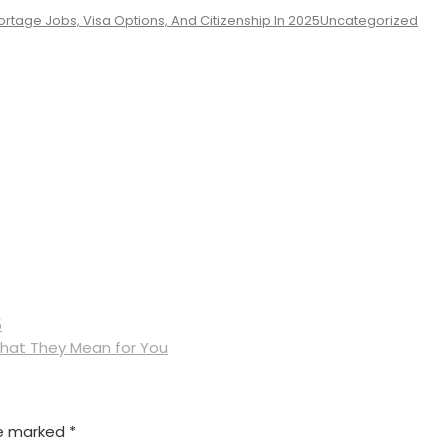
rtage Jobs, Visa Options, And Citizenship In 2025
Uncategorized
5
What They Mean for You
re marked
*