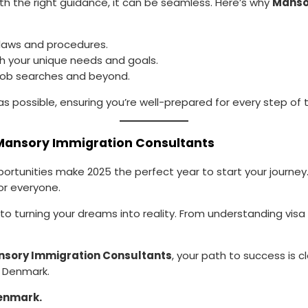
th the right guidance, it can be seamless. Here’s why
Manso
 laws and procedures.
ch your unique needs and goals.
o job searches and beyond.
s possible, ensuring you’re well-prepared for every step of 
 Mansory Immigration Consultants
unities make 2025 the perfect year to start your journey. W
or everyone.
o turning your dreams into reality. From understanding visa opt
sory Immigration Consultants
, your path to success is 
n Denmark.
enmark.