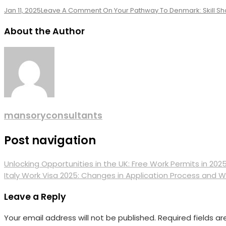
Jan 11, 2025
Leave A Comment
On Your Pathway To Denmark: Skill Sho
About the Author
mansoryconsultants
Post navigation
Unlocking Opportunities in the UK: Free Work Permits in 202
Italy Work Visa 2025: Changes in Application Process and 
Leave a Reply
Your email address will not be published.
Required fields a