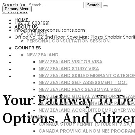
Search for:
Primary Menu
Get a Quote
HOME
+92 331 000 1991
ABOUT US
info@mansoryconsultants.com
CAREERS
Office No. 02, 2nd Floor, Save Mart Plaza, Shabbir Shar
PERSONAL CONSULTATION SESSION
COUNTRIES
NEW ZEALAND
NEW ZEALAND VISITOR VISA
NEW ZEALAND STUDY VISA
NEW ZEALAND SKILLED MIGRANT CATEGO
NEW ZEALAND SELF ASSESSMENT TOOL
NEW ZEALAND PEAK SEASONAL VISA
Your Pathway To Den
NEW ZEALAND GLOBAL WORKFORCE SEAS
NEW ZEALAND ACTIVE INVESTOR PLUS (G
NEW ZEALAND ACCREDITED EMPLOYER WO
Options, And Citize
CANADA
CANADA STUDY PERMIT (STUDENT VISA)
CANADA PROVINCIAL NOMINEE PROGRAM