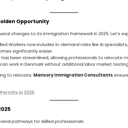
Golden Opportunity
eral changes to its immigration framework in 2025. Let’s expl
Skilled Workers now includes in-demand roles like AI specialist
comes significantly easier.
s has been streamlined, allowing professionals to relocate mo
 can work in Denmark without additional labor market testing,
ng to relocate.
Mansory Immigration Consultants
ensure
 Permits in 2025
2025
veral pathways for skilled professionals: