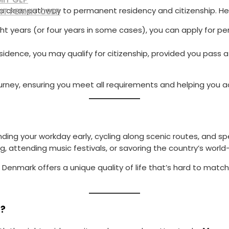
a clear pathway to permanent residency and citizenship. Her
NT PERMIT CSEP
ight years (or four years in some cases), you can apply for pe
esidence, you may qualify for citizenship, provided you pass 
 journey, ensuring you meet all requirements and helping you
e ending your workday early, cycling along scenic routes, and 
g, attending music festivals, or savoring the country’s world
 Denmark offers a unique quality of life that’s hard to match
s?