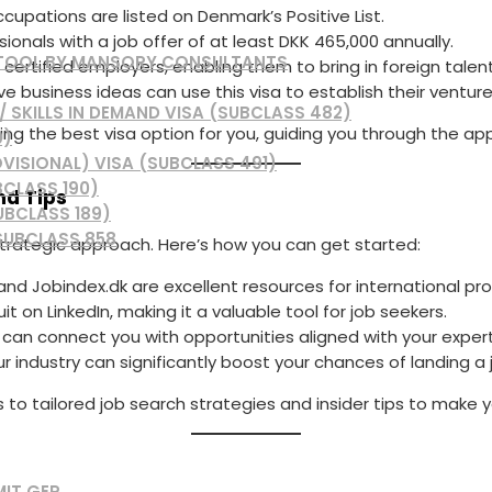
ccupations are listed on Denmark’s Positive List.
sionals with a job offer of at least DKK 465,000 annually.
 TOOL BY MANSORY CONSULTANTS
or certified employers, enabling them to bring in foreign talent
ve business ideas can use this visa to establish their ventur
 SKILLS IN DEMAND VISA (SUBCLASS 482)
ying the best visa option for you, guiding you through the ap
0)
VISIONAL) VISA (SUBCLASS 491)
BCLASS 190)
nd Tips
UBCLASS 189)
SUBCLASS 858
strategic approach. Here’s how you can get started:
nd Jobindex.dk are excellent resources for international pro
it on LinkedIn, making it a valuable tool for job seekers.
 can connect you with opportunities aligned with your expert
ur industry can significantly boost your chances of landing a 
s to tailored job search strategies and insider tips to make 
MIT GEP