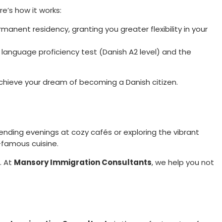
e’s how it works:
rmanent residency, granting you greater flexibility in your
a language proficiency test (Danish A2 level) and the
 achieve your dream of becoming a Danish citizen.
spending evenings at cozy cafés or exploring the vibrant
-famous cuisine.
. At
Mansory Immigration Consultants
, we help you not