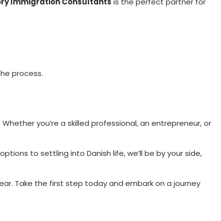
ry Immigration Consultants
is the perfect partner for
the process.
hether you’re a skilled professional, an entrepreneur, or
ions to settling into Danish life, we’ll be by your side,
clear. Take the first step today and embark on a journey