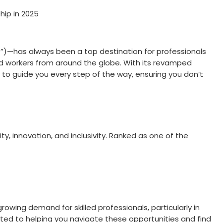
hip in 2025
e”)—has always been a top destination for professionals
illed workers from around the globe. With its revamped
 to guide you every step of the way, ensuring you don’t
lity, innovation, and inclusivity. Ranked as one of the
owing demand for skilled professionals, particularly in
ted to helping you navigate these opportunities and find