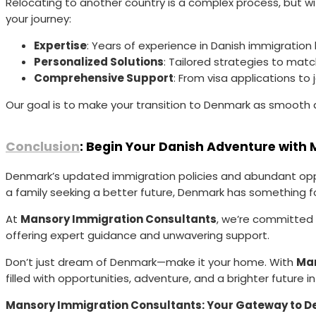
Relocating to another country is a complex process, but wi
your journey:
Expertise
: Years of experience in Danish immigration
Personalized Solutions
: Tailored strategies to mat
Comprehensive Support
: From visa applications t
Our goal is to make your transition to Denmark as smooth a
Conclusion
: Begin Your Danish Adventure with
Denmark’s updated immigration policies and abundant opport
a family seeking a better future, Denmark has something f
At
Mansory Immigration Consultants
, we’re committed t
offering expert guidance and unwavering support.
Don’t just dream of Denmark—make it your home. With
Man
filled with opportunities, adventure, and a brighter future i
Mansory Immigration Consultants: Your Gateway to D