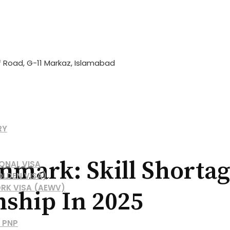
if Road, G-11 Markaz, Islamabad
RY
mark: Skill Shortage
ONAL VISA
OLDEN VISA)
RK VISA (AEWV)
nship In 2025
 PNP