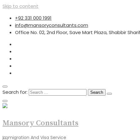
Skip to content
+92 331 000 1991
info@mansoryconsultants.com
Office No. 02, 2nd Floor, Save Mart Plaza, Shabbir Shar
Search for:
Mansory Consultants
Immigration And Visa Service