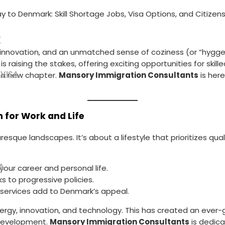
 to Denmark: Skill Shortage Jobs, Visa Options, and Citizens
T
e innovation, and an unmatched sense of coziness (or “hygg
 is raising the stakes, offering exciting opportunities for sk
 VISA
t a new chapter.
Mansory Immigration Consultants
is here
 for Work and Life
turesque landscapes. It’s about a lifestyle that prioritizes qua
A
our career and personal life.
ks to progressive policies.
c services add to Denmark’s appeal.
rgy, innovation, and technology. This has created an ever-gr
e development.
Mansory Immigration Consultants
is dedica