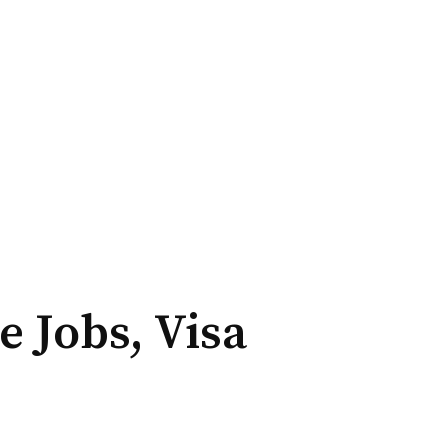
 Jobs, Visa