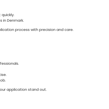
 quickly.
es in Denmark.
plication process with precision and care.
fessionals.
ise.
job.
your application stand out.