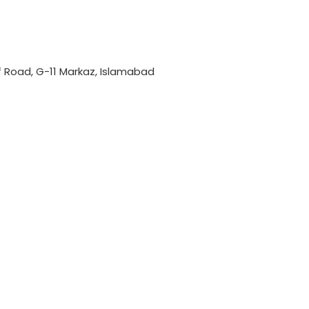
if Road, G-11 Markaz, Islamabad