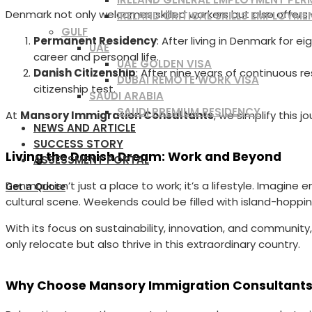
Denmark not only welcomes skilled workers but also offers 
IRELAND CRITICAL SKILLS EMPLOYME
GULF
Permanent Residency
: After living in Denmark for e
UAE
career and personal life.
UAE GOLDEN VISA
Danish Citizenship
: After nine years of continuous r
DUBAI REMOTE WORK VISA
citizenship test.
SAUDI ARABIA
SAUDI PREMIUM RESIDENCY
At
Mansory Immigration Consultants
, we simplify this
NEWS AND ARTICLE
SUCCESS STORY
Living the Danish Dream: Work and Beyond
ASSESSMENT PORTAL
Denmark isn’t just a place to work; it’s a lifestyle. Imagin
Get a Quote
cultural scene. Weekends could be filled with island-hoppin
With its focus on sustainability, innovation, and community,
only relocate but also thrive in this extraordinary country.
Why Choose Mansory Immigration Consultant