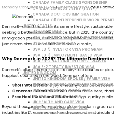
CANADA FAMILY CLASS SPONSORSHIP
Mansory Consultants
>
Blog
>
Uncategorized
>
Your Pathway
CANADA EXPRESS ENTRY (FSWP)
CANADA DOCTORS IMMIGRATION
CANADA C11 ENTREPRENEUR WORK PERMI
UNITED STATES
Denmark—a land known for its serene lifestyle, sustainabl
USA VISIT VISA
seeking a better work-life balance. But in 2025, the country
USA H-1B SPECIALTY OCCUPATION WORK
immigration policies, Denmark is the perfect place to star
USA F-1 STUDENT VISA
just dream about Denmark but make it a reality.
USA EB-5 INVESTOR VISA PROGRAM
USA EB-3 EMPLOYMENT-BASED VISA
Why Denmark in 2025? The Ultimate Destination
USA EB-2 NATIONAL INTEREST WAIVER
USA E-2 TREATY INVESTOR VISA
Denmark’s allure lies not just in its fairy-tale castles or pic
UNITED KINGDOM
happiest countries in the world, Denmark offers:
UNITED KINGDOM SPOUSE / FAMILY VISA
UNITED KINGDOM STANDARD VISITOR VIS
Short Workweeks
: Enjoy a healthy balance between y
UNITED KINGDOM PLAB 2 VISA
Generous Parental Leave
: Families thrive here, than
UK SKILLED WORKER VISA
Free Healthcare and Education
: High-quality publi
UK HEALTH AND CARE VISA
Beyond these perks, Denmark is a global leader in green ene
UNITED KINGDOM VISIT VISA
industries like IT, engineering, healthcare, and sustainabl
UNITED KINGDOM STUDENT VISA