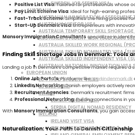
SWEDEN JOB SEEKER VISA
Positive List Visa
: Tailored for professionals whose o
AUSTRALIA
Pay Limit Scheme Visa
: Ideal for high-earning profes
AUSTRALIAN IMMIGRATION ASSESSMENT
Fast-Track Scheme
: Simplifies the hiring process f
AUSTRALIA VISITOR VISA
Start-Up Denmark Visa
: Entrepreneurs with innovati
AUSTRALIA TEMPORARY SKILL SHORTAGE /
Mansory Immigration Consultants
specializes in identif
AUSTRALIA STUDENT VISA (SUBCLASS 50
AUSTRALIA SKILLED WORK REGIONAL (PRO
AUSTRALIA SKILLED NOMINATED VISA (SU
Finding Skill Shortage Jobs in Denmark: Tools a
AUSTRALIA SKILLED INDEPENDENT VISA (S
AUSTRALIA NATIONAL INNOVATION VISA 
Landing a job in Denmark’s competitive market requires a 
EUROPEAN UNION
Online Job Portals
: Platforms like
Workindenmark.dk
a
EU TYPE D STUDENT VISAS
LinkedIn Networking
: Danish employers actively recru
EU BLUE CARD
Recruitment Agencies
: Denmark’s recruitment firms
SERBIA
Professional Networking
: Building connections in yo
SERBIA GOLDEN VISA
SERBIA DIGITAL NOMAD RESIDENCY
With
Mansory Immigration Consultants
, you gain acces
IRELAND
IRELAND VISIT VISA
IRELAND STUDY VISA STAMP 2
Naturalization: Your Path to Danish Citizenship
IRELAND GENERAL EMPLOYMENT PER