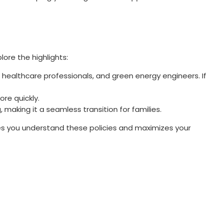
ore the highlights:
s, healthcare professionals, and green energy engineers. If
re quickly.
 making it a seamless transition for families.
s you understand these policies and maximizes your