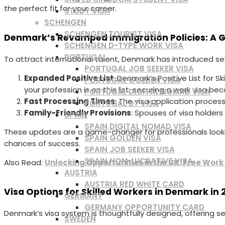
the perfect fit for your career.
STUDY VISA
SCHENGEN
SCHENGEN TOURIST VISA
Denmark’s Revamped Immigration Policies: A 
SCHENGEN D-TYPE WORK VISA
PORTUGAL
To attract international talent, Denmark has introduced sev
PORTUGAL JOB SEEKER VISA
Expanded Positive List
: Denmark’s Positive List for 
PORTUGAL GOLDEN VISA
your profession is on this list, securing a work visa be
PORTUGAL DIGITAL NOMAD VISA
Fast Processing Times
: The visa application proces
PORTUGAL D7 VISA
Family-Friendly Provisions
: Spouses of visa holders
SPAIN
SPAIN DIGITAL NOMAD VISA
These updates are a game-changer for professionals looki
SPAIN GOLDEN VISA
chances of success.
SPAIN JOB SEEKER VISA
SPAIN NON-LUCRATIVE VISA
Also Read:
Unlocking Opportunities in the UK: Free Work
AUSTRIA
AUSTRIA RED WHITE CARD
Visa Options for Skilled Workers in Denmark in 
GERMANY
GERMANY OPPORTUNITY CARD
Denmark’s visa system is thoughtfully designed, offering se
SWEDEN