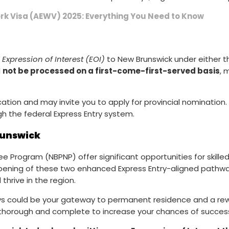
k Visa (AEWV) 2025: Everything You Need to Know
r
Expression of Interest (EOI)
to New Brunswick under either 
l
not be processed on a first-come-first-served basis
, 
ation and may invite you to apply for provincial nomination. I
h the federal Express Entry system.
runswick
 Program (NBPNP) offer significant opportunities for skilled
opening of these two enhanced Express Entry-aligned pathwa
hrive in the region.
ways could be your gateway to permanent residence and a re
is thorough and complete to increase your chances of succes