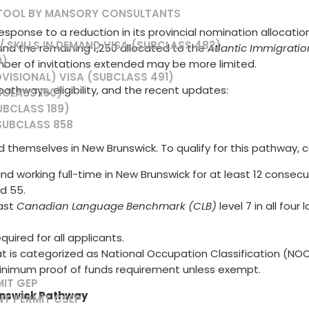
 TOOL BY MANSORY CONSULTANTS
ponse to a reduction in its provincial nomination allocation 
 SKILLS IN DEMAND VISA (SUBCLASS 482)
and the remaining 1,250 allocated to the
Atlantic Immigrati
0)
mber of invitations extended may be more limited.
VISIONAL) VISA (SUBCLASS 491)
thways, eligibility, and the recent updates:
BCLASS 190)
UBCLASS 189)
SUBCLASS 858
 themselves in New Brunswick. To qualify for this pathway, ca
and working full-time in New Brunswick for at least 12 consec
d 55.
east
Canadian Language Benchmark (CLB)
level 7 in all four
required for all applicants.
is categorized as National Occupation Classification (NOC) TE
minimum proof of funds requirement unless exempt.
MIT GEP
unswick Pathway
NT PERMIT CSEP