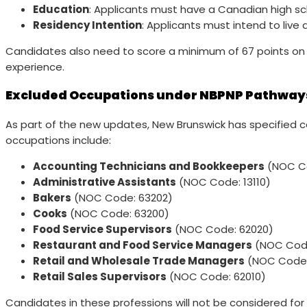
Education
: Applicants must have a Canadian high sch
Residency Intention
: Applicants must intend to live
Candidates also need to score a minimum of 67 points on Ne
experience.
Excluded Occupations under NBPNP Pathway
As part of the new updates, New Brunswick has specified 
occupations include:
Accounting Technicians and Bookkeepers
(NOC Co
Administrative Assistants
(NOC Code: 13110)
Bakers
(NOC Code: 63202)
Cooks
(NOC Code: 63200)
Food Service Supervisors
(NOC Code: 62020)
Restaurant and Food Service Managers
(NOC Code
Retail and Wholesale Trade Managers
(NOC Code:
Retail Sales Supervisors
(NOC Code: 62010)
Candidates in these professions will not be considered for