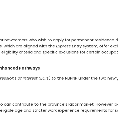
rs for newcomers who wish to apply for permanent residenc
, which are aligned with the
Express Entry
system, offer exci
ligibility criteria and specific exclusions for certain occupa
Enhanced Pathways
ressions of Interest (EOIs)
to the NBPNP under the two newl
ho can contribute to the province’s labor market. However,
um eligible age and stricter work experience requirements for