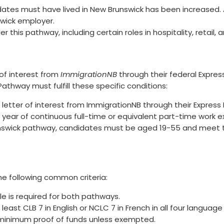
ates must have lived in New Brunswick has been increased. A
swick employer.
r this pathway, including certain roles in hospitality, retail, 
of interest from
ImmigrationNB
through their federal Express 
thway must fulfill these specific conditions:
etter of interest from ImmigrationNB through their Express En
 year of continuous full-time or equivalent part-time work ex
unswick pathway, candidates must be aged 19-55 and meet t
he following common criteria:
file is required for both pathways.
east CLB 7 in English or NCLC 7 in French in all four language s
minimum proof of funds unless exempted.