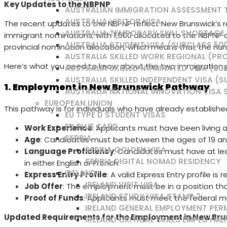
Key Updates to the NBPNP
AUSTRALIAN IMMIGRATION ASSESSMENT
AUSTRALIA VISITOR VISA
The recent updates to the NBPNP reflect New Brunswick’s res
AUSTRALIA TEMPORARY SKILL SHORTAGE /
immigrant nominations, with 1,500 allocated to the NBPNP 
AUSTRALIA STUDENT VISA (SUBCLASS 50
provincial nomination allocation, which means that the nu
AUSTRALIA SKILLED WORK REGIONAL (PRO
Here’s what you need to know about the two immigration pa
AUSTRALIA SKILLED NOMINATED VISA (SU
AUSTRALIA SKILLED INDEPENDENT VISA (S
1. Employment in New Brunswick Pathway
AUSTRALIA NATIONAL INNOVATION VISA 
EUROPEAN UNION
This pathway is for individuals who have already established
EU TYPE D STUDENT VISAS
EU BLUE CARD
Work Experience
: Applicants must have been living 
SERBIA
Age
: Candidates must be between the ages of 19 an
SERBIA GOLDEN VISA
Language Proficiency
: Candidates must have at l
SERBIA DIGITAL NOMAD RESIDENCY
in either English or French.
IRELAND
Express Entry Profile
: A valid Express Entry profile is 
IRELAND VISIT VISA
Job Offer
: The employment must be in a position that 
IRELAND STUDY VISA STAMP 2
Proof of Funds
: Applicants must meet the federal 
IRELAND GENERAL EMPLOYMENT PER
Updated Requirements for the Employment in New Br
IRELAND CRITICAL SKILLS EMPLOYME