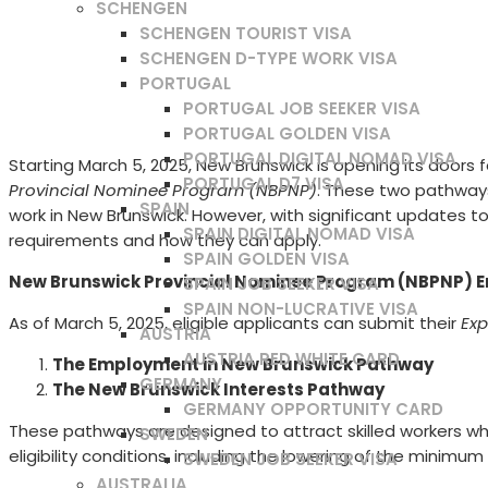
SCHENGEN
SCHENGEN TOURIST VISA
SCHENGEN D-TYPE WORK VISA
PORTUGAL
PORTUGAL JOB SEEKER VISA
PORTUGAL GOLDEN VISA
PORTUGAL DIGITAL NOMAD VISA
Starting March 5, 2025, New Brunswick is opening its doo
PORTUGAL D7 VISA
Provincial Nominee Program (NBPNP)
. These two pathways
SPAIN
work in New Brunswick. However, with significant updates to e
SPAIN DIGITAL NOMAD VISA
requirements and how they can apply.
SPAIN GOLDEN VISA
New Brunswick Provincial Nominee Program (NBPNP) 
SPAIN JOB SEEKER VISA
SPAIN NON-LUCRATIVE VISA
As of March 5, 2025, eligible applicants can submit their
Exp
AUSTRIA
AUSTRIA RED WHITE CARD
The Employment in New Brunswick Pathway
GERMANY
The New Brunswick Interests Pathway
GERMANY OPPORTUNITY CARD
These pathways are designed to attract skilled workers w
SWEDEN
eligibility conditions, including the lowering of the minim
SWEDEN JOB SEEKER VISA
AUSTRALIA