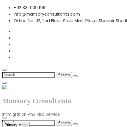
Skip
+92 331 000 1991
to
info@mansoryconsultants.com
content
Office No. 02, 2nd Floor, Save Mart Plaza, Shabbir Shar
Search
for:
Mansory Consultants
Immigration And Visa Service
Search
Primary Menu