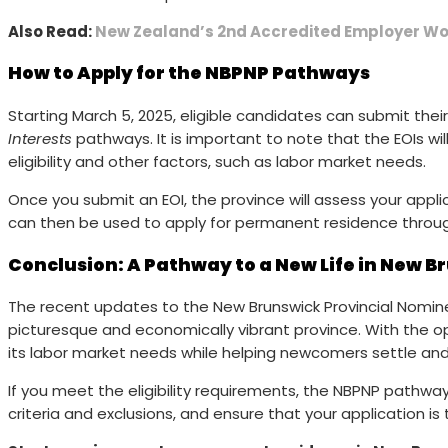
Also Read:
New Zealand’s 2nd Accredited Employer Wor
How to Apply for the NBPNP Pathways
Starting March 5, 2025, eligible candidates can submit thei
Interests
pathways. It is important to note that the EOIs wil
eligibility and other factors, such as labor market needs.
Once you submit an EOI, the province will assess your applic
can then be used to apply for permanent residence throug
Conclusion: A Pathway to a New Life in New B
The recent updates to the New Brunswick Provincial Nominee
picturesque and economically vibrant province. With the 
its labor market needs while helping newcomers settle and t
If you meet the eligibility requirements, the NBPNP path
criteria and exclusions, and ensure that your application 