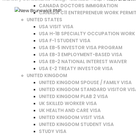
CANADA DOCTORS IMMIGRATION
CANADA C11 ENTREPRENEUR WORK PERMI
UNITED STATES
USA VISIT VISA
USA H-1B SPECIALTY OCCUPATION WORK
USA F-1 STUDENT VISA
USA EB-5 INVESTOR VISA PROGRAM
USA EB-3 EMPLOYMENT-BASED VISA
USA EB-2 NATIONAL INTEREST WAIVER
USA E-2 TREATY INVESTOR VISA
UNITED KINGDOM
UNITED KINGDOM SPOUSE / FAMILY VISA
UNITED KINGDOM STANDARD VISITOR VIS
UNITED KINGDOM PLAB 2 VISA
UK SKILLED WORKER VISA
UK HEALTH AND CARE VISA
UNITED KINGDOM VISIT VISA
UNITED KINGDOM STUDENT VISA
STUDY VISA