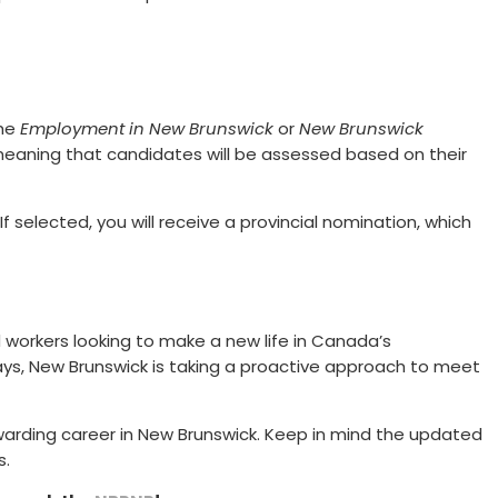
the
Employment in New Brunswick
or
New Brunswick
meaning that candidates will be assessed based on their
f selected, you will receive a provincial nomination, which
 workers looking to make a new life in Canada’s
ys, New Brunswick is taking a proactive approach to meet
warding career in New Brunswick. Keep in mind the updated
s.