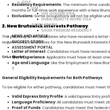
GULF
Residency Requirements
: The minimum time candid
UAE
months of full-time work experience with a New Brun
UAE GOLDEN VISA
Exclusions
: Some occupations will not be eligible unde
DUBAI REMOTE WORK VISA
SAUDI ARABIA
2. New Brunswick Interests Pathway
SAUDI PREMIUM RESIDENCY
NEWS AND ARTICLE
This pathway is for candidates who have received a letter 
SUCCESS STORY
requirements, candidates for the New Brunswick Interests Pa
ASSESSMENT PORTAL
Letter of Interest
: Candidates must have received a l
Get a Quote
Work Experience
: Applicants must have at least one
Age and Language
: Like the Employment in New Br
7.
General Eligibility Requirements for Both Pathways
To be eligible for either pathway, candidates must meet t
Valid Express Entry Profile
: A valid Express Entry pro
Language Proficiency
: All candidates must meet at l
Proof of Funds
: Candidates must meet the federal 