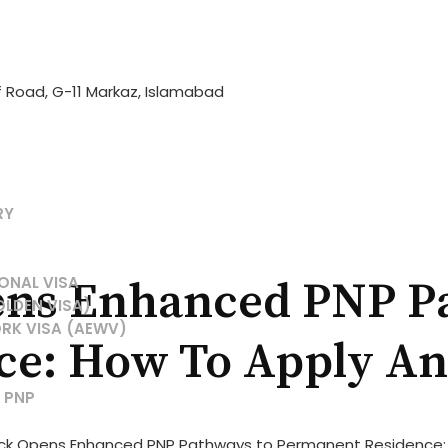
if Road, G-11 Markaz, Islamabad
RY
ONAL VISA
ns Enhanced PNP P
OLDEN VISA)
RK VISA (AEWV)
e: How To Apply And
 PNP
ck Opens Enhanced PNP Pathways to Permanent Residence: Ho