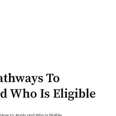
athways To
 Who Is Eligible
w to Apply and Who Is Eligible