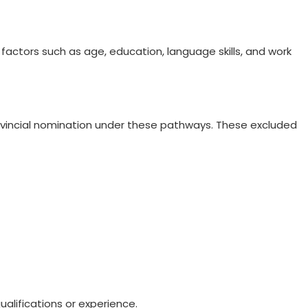
factors such as age, education, language skills, and work
provincial nomination under these pathways. These excluded
alifications or experience.