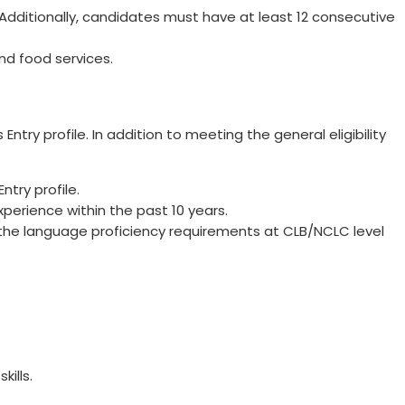
dditionally, candidates must have at least 12 consecutive
and food services.
Entry profile. In addition to meeting the general eligibility
try profile.
perience within the past 10 years.
he language proficiency requirements at CLB/NCLC level
kills.