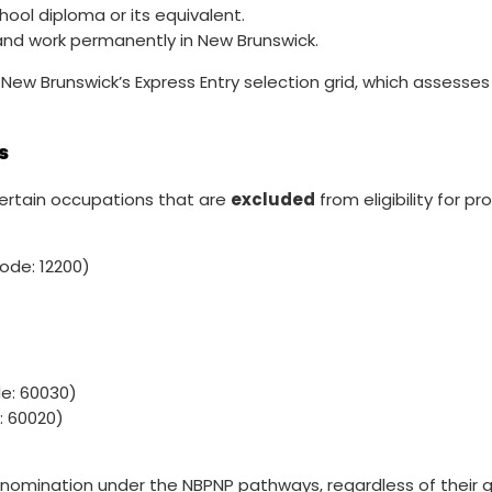
ool diploma or its equivalent.
 and work permanently in New Brunswick.
w Brunswick’s Express Entry selection grid, which assesses 
s
certain occupations that are
excluded
from eligibility for 
de: 12200)
: 60030)
 60020)
 nomination under the NBPNP pathways, regardless of their qu