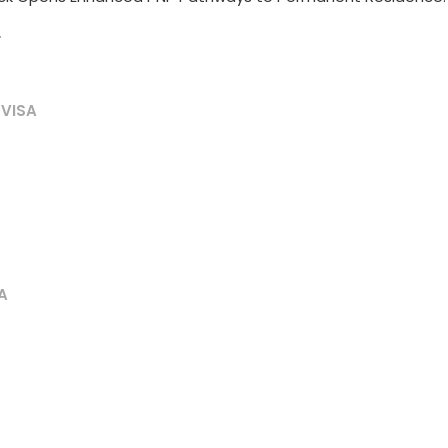
T
 VISA
A