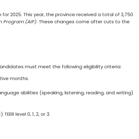
for 2025. This year, the province received a total of 2,750
on Program (AIP)
. These changes come after cuts to the
ndidates must meet the following eligibility criteria:
utive months.
 language abilities (speaking, listening, reading, and writing)
ER level 0, 1, 2, or 3.