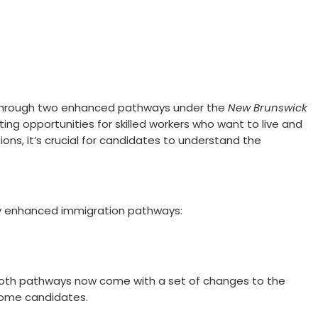
e through two enhanced pathways under the
New Brunswick
ting opportunities for skilled workers who want to live and
tions, it’s crucial for candidates to understand the
y enhanced immigration pathways:
 both pathways now come with a set of changes to the
 some candidates.