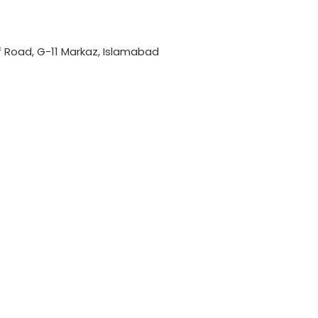
if Road, G-11 Markaz, Islamabad